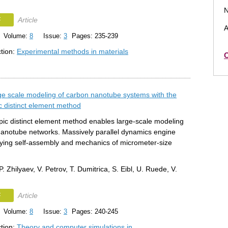
N
F
Article
A
Volume:
8
Issue:
3
Pages: 235-239
ction:
Experimental methods in materials
O
ge scale modeling of carbon nanotube systems with the
 distinct element method
ic distinct element method enables large-scale modeling
nanotube networks. Massively parallel dynamics engine
dying self-assembly and mechanics of micrometer-size
.
P. Zhilyaev, V. Petrov, T. Dumitrica, S. Eibl, U. Ruede, V.
F
Article
Volume:
8
Issue:
3
Pages: 240-245
ction:
Theory and computer simulations in