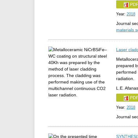
PD
Year:
2018
Journal se
materials 
Laser clad
Metallocer
prepared b
performed 
radiation.
L.E. Afanas
PD
Year:
2018
Journal se
SYNTHESI