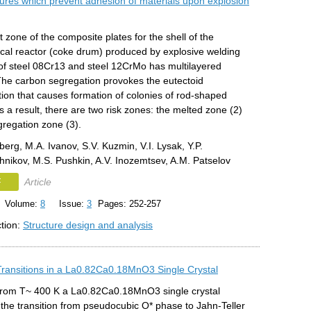
tures which prevent adhesion of materials upon explosion
 zone of the composite plates for the shell of the
cal reactor (coke drum) produced by explosive welding
f steel 08Cr13 and steel 12CrMo has multilayered
 The carbon segregation provokes the eutectoid
ion that causes formation of colonies of rod-shaped
s a result, there are two risk zones: the melted zone (2)
gregation zone (3).
erg, M.A. Ivanov, S.V. Kuzmin, V.I. Lysak, Y.P.
nikov, M.S. Pushkin, A.V. Inozemtsev, A.M. Patselov
F
Article
Volume:
8
Issue:
3
Pages: 252-257
ction:
Structure design and analysis
 Transitions in a La0.82Ca0.18MnO3 Single Crystal
 from T~ 400 K a La0.82Ca0.18MnO3 single crystal
the transition from pseudocubic O* phase to Jahn-Teller