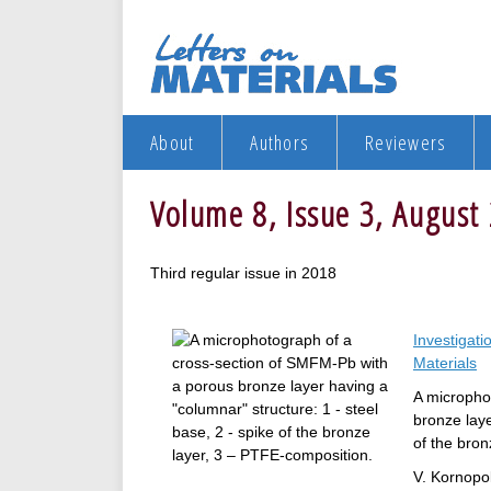
About
Authors
Reviewers
Volume 8, Issue 3, August
Third regular issue in 2018
Investigati
Materials
A micropho
bronze laye
of the bron
V. Kornopo