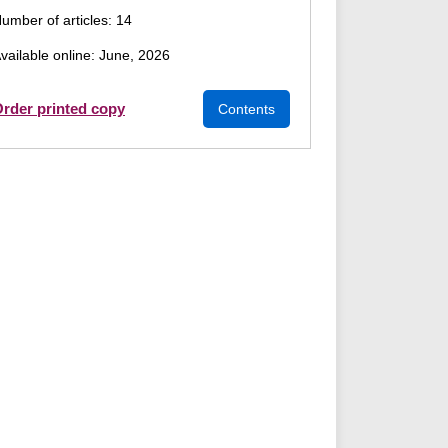
umber of articles: 14
vailable online: June, 2026
rder printed copy
Contents