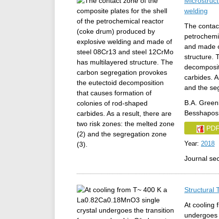
Microstruc
welding
The contact
petrochemi
and made o
structure.
decomposit
carbides. A
and the se
B.A. Greenb
Besshaposh
PD
Year:
2018
Journal se
Structural
At cooling
undergoes 