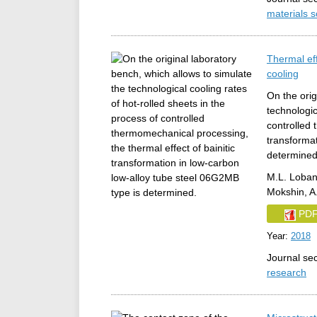
materials 
Thermal eff
cooling
On the orig
technologic
controlled 
transformat
determined
M.L. Loban
Mokshin, A.
PD
Year:
2018
Journal se
research