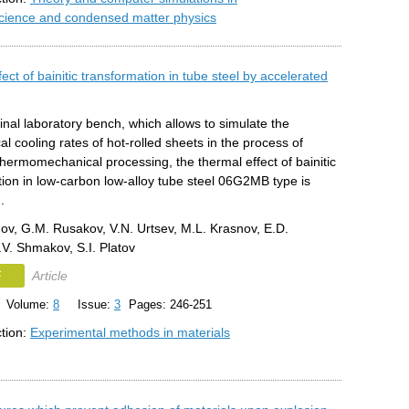
science and condensed matter physics
ect of bainitic transformation in tube steel by accelerated
inal laboratory bench, which allows to simulate the
al cooling rates of hot-rolled sheets in the process of
thermomechanical processing, the thermal effect of bainitic
ion in low-carbon low-alloy tube steel 06G2MB type is
.
ov, G.M. Rusakov, V.N. Urtsev, M.L. Krasnov, E.D.
V. Shmakov, S.I. Platov
F
Article
Volume:
8
Issue:
3
Pages: 246-251
ction:
Experimental methods in materials