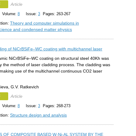
F
Article
Volume:
8
Issue:
3
Pages: 263-267
ction:
Theory and computer simulations in
science and condensed matter physics
ding of NiCrBSiFe‒WC coating with multichannel laser
amic NiCrBSiFe‒WC coating on structural steel 40Kh was
y the method of laser cladding process. The cladding was
making use of the multichannel continuous СО2 laser
ieva, G.V. Ratkevich
F
Article
Volume:
8
Issue:
3
Pages: 268-273
ction:
Structure design and analysis
S OF COMPOSITE BASED W-Ni-AL SYSTEM BY THE