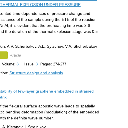
THERMAL EXPLOSION UNDER PRESSURE
sented time dependences of pressure change and
resistance of the sample during the ETE of the reaction
i-Al, it is evident that the preheating time was 2.6
d the duration of the thermal explosion stage was 0.5
kin, A.V. Scherbakov, A.E. Sytschev, V.A. Shcherbakov
F
Article
Volume:
8
Issue:
3
Pages: 274-277
ction:
Structure design and analysis
tability of few-layer graphene embedded in strained
trix
f the flexural surface acoustic wave leads to spatially
tatic bending deformation (modulation) of the embedded
with the definite wave number.
, A. Kistanov, I. Strelnikov