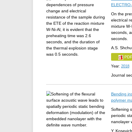
ELECTRO-
On the pre
electrical 
mixture W-N
seconds, an
seconds.
A.S. Shchu
PD
Year:
2018
Journal se
Bending ins
polymer ma
Softening o
periodic s
nanolayer 
Y. Kosevich