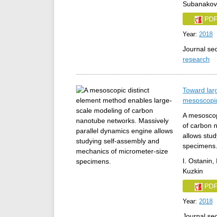
Subanakov
PD
Year:
2018
Journal se
research
Toward lar
mesoscopic
A mesoscop
of carbon 
allows stu
specimens
I. Ostanin, 
Kuzkin
PD
Year:
2018
Journal se