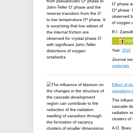
O' phase an
O* phase. It
observed fo
of oxygen 
R.I. Zainul
PD
Year:
2018
Journal se
materials
Effect of t
vanadium-t
The influen
cascade de
radiation s
clusters of
A.O. Boev, 