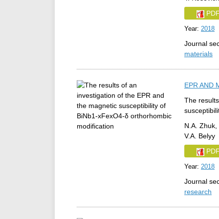
PD
Year:
2018
Journal se
materials
EPR AND 
The results
susceptibil
N.A. Zhuk, 
V.A. Belyy
PD
Year:
2018
Journal se
research