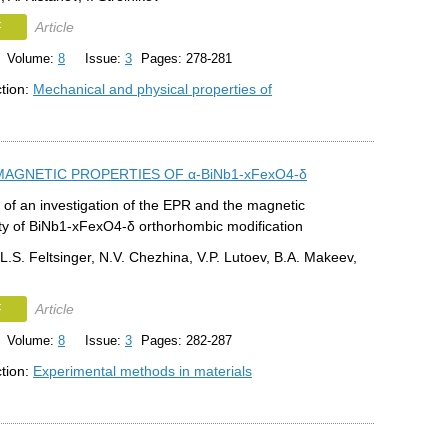
F
Article
Volume:
8
Issue:
3
Pages: 278-281
ction:
Mechanical and physical properties of
MAGNETIC PROPERTIES OF α-BiNb1-xFexO4-δ
 of an investigation of the EPR and the magnetic
ity of BiNb1-xFexO4-δ orthorhombic modification
L.S. Feltsinger, N.V. Chezhina, V.P. Lutoev, B.A. Makeev,
F
Article
Volume:
8
Issue:
3
Pages: 282-287
ction:
Experimental methods in materials