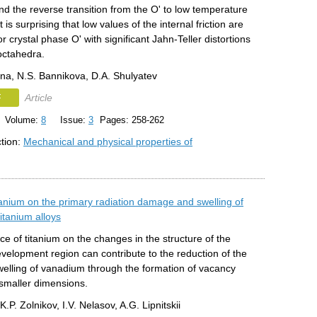
d the reverse transition from the O' to low temperature
 is surprising that low values of the internal friction are
r crystal phase O' with significant Jahn-Teller distortions
octahedra.
lina, N.S. Bannikova, D.A. Shulyatev
F
Article
Volume:
8
Issue:
3
Pages: 258-262
ction:
Mechanical and physical properties of
itanium on the primary radiation damage and swelling of
itanium alloys
ce of titanium on the changes in the structure of the
velopment region can contribute to the reduction of the
welling of vanadium through the formation of vacancy
 smaller dimensions.
K.P. Zolnikov, I.V. Nelasov, A.G. Lipnitskii