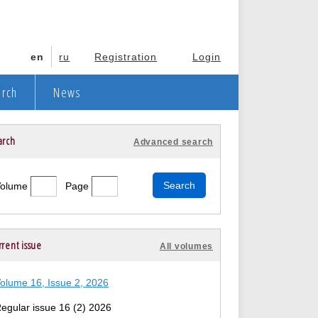
en
ru
Registration
Login
arch
News
arch
Advanced search
Volume
Page
rent issue
All volumes
olume 16, Issue 2, 2026
egular issue 16 (2) 2026