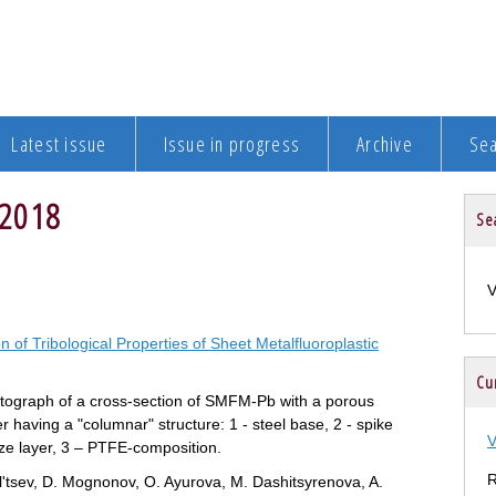
Latest issue
Issue in progress
Archive
Se
 2018
Se
on of Tribological Properties of Sheet Metalfluoroplastic
Cur
tograph of a cross-section of SMFM-Pb with a porous
r having a "columnar" structure: 1 - steel base, 2 - spike
V
ze layer, 3 – PTFE-composition.
R
l'tsev, D. Mognonov, O. Ayurova, M. Dashitsyrenova, A.