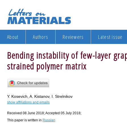
About
Authors
Reviewers
Latest issue
Bending instability of few-layer g
strained polymer matrix
Y. Kosevich, A. Kistanov, I. Strelnikov
show affiliations and emails
Received 08 June 2018; Accepted 05 July 2018;
This paper is written in
Russian