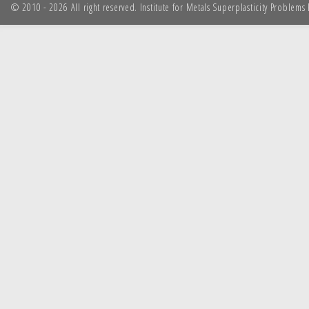
© 2010 - 2026 All right reserved. Institute for Metals Superplasticity Problem