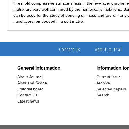
threshold compressive surface stress in the few-layer graphene
matrix are very well confirmed by the numerical simulations. Ben
can be used for the study of bending stiffness and two-dimens
nanolayers, embedded in a soft matrix.
Contact Us
About Journal
General information
Information fo
About Journal
Current issue
Aims and Scope
Archive
Editorial board
Selected papers
Contact Us
Search
Latest news