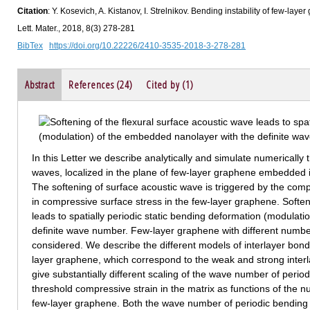
Citation
: Y. Kosevich, A. Kistanov, I. Strelnikov. Bending instability of few-l
Lett. Mater., 2018, 8(3) 278-281
BibTex
https://doi.org/10.22226/2410-3535-2018-3-278-281
Abstract
References (24)
Cited by (1)
In this Letter we describe analytically and simulate numerically 
waves, localized in the plane of few-layer graphene embedded in
The softening of surface acoustic wave is triggered by the compr
in compressive surface stress in the few-layer graphene. Soften
leads to spatially periodic static bending deformation (modulat
definite wave number. Few-layer graphene with different numb
considered. We describe the different models of interlayer bon
layer graphene, which correspond to the weak and strong inte
give substantially different scaling of the wave number of perio
threshold compressive strain in the matrix as functions of the
few-layer graphene. Both the wave number of periodic bending 