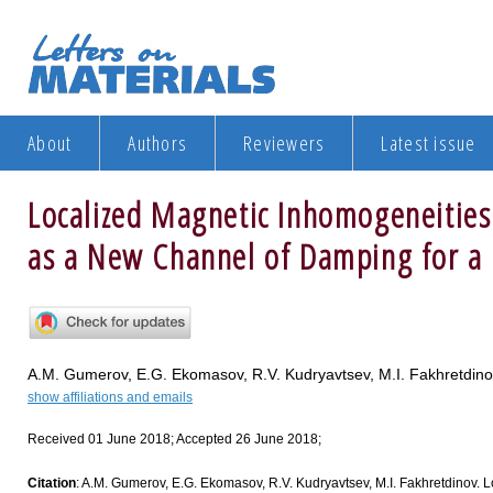
About
Authors
Reviewers
Latest issue
Localized Magnetic Inhomogeneities
as a New Channel of Damping for a
A.M. Gumerov, E.G. Ekomasov, R.V. Kudryavtsev, M.I. Fakhretdin
show affiliations and emails
Received 01 June 2018; Accepted 26 June 2018;
Citation
: A.M. Gumerov, E.G. Ekomasov, R.V. Kudryavtsev, M.I. Fakhretdinov.