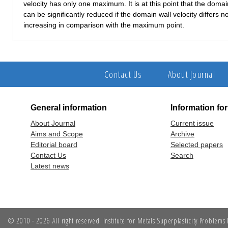
velocity has only one maximum. It is at this point that the dom
can be significantly reduced if the domain wall velocity differs n
increasing in comparison with the maximum point.
Contact Us
About Journal
General information
Information fo
About Journal
Current issue
Aims and Scope
Archive
Editorial board
Selected papers
Contact Us
Search
Latest news
© 2010 - 2026 All right reserved. Institute for Metals Superplasticity Problem