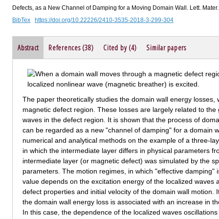
Defects, as a New Channel of Damping for a Moving Domain Wall. Lett. Mater.
BibTex
https://doi.org/10.22226/2410-3535-2018-3-299-304
Abstract
References (38)
Cited by (4)
Similar papers
The paper theoretically studies the domain wall energy losses,
magnetic defect region. These losses are largely related to the
waves in the defect region. It is shown that the process of doma
can be regarded as a new "channel of damping" for a domain wa
numerical and analytical methods on the example of a three-lay
in which the intermediate layer differs in physical parameters fr
intermediate layer (or magnetic defect) was simulated by the sp
parameters. The motion regimes, in which "effective damping" i
value depends on the excitation energy of the localized waves a
defect properties and initial velocity of the domain wall motion. I
the domain wall energy loss is associated with an increase in th
In this case, the dependence of the localized waves oscillations 