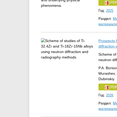
PD
Год:
2025
Раздел:
Ме
материал
Prospects f
diffraction
Scheme of 
neutron di
P.A. Boriso
Murashev, S
Dubinskiy
PD
Год:
2026
Раздел:
Ме
материал