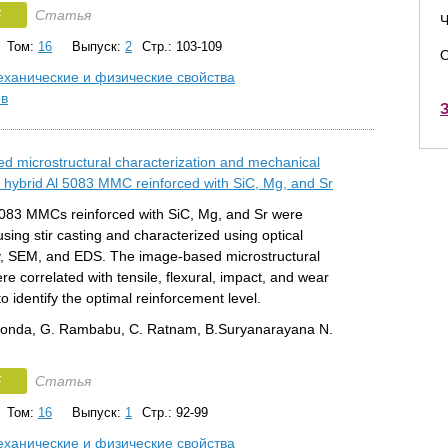
F
Статья
Ч
Том:
16
Выпуск:
2
Стр.: 103-109
О
ханические и физические свойства
ов
З
d microstructural characterization and mechanical
f hybrid Al 5083 MMC reinforced with SiC, Mg, and Sr
5083 MMCs reinforced with SiC, Mg, and Sr were
using stir casting and characterized using optical
, SEM, and EDS. The image-based microstructural
re correlated with tensile, flexural, impact, and wear
to identify the optimal reinforcement level.
konda, G. Rambabu, C. Ratnam, B.Suryanarayana N.
F
Статья
Том:
16
Выпуск:
1
Стр.: 92-99
ханические и физические свойства