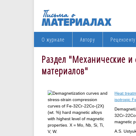
О журнале
Автору
Рецензенту
Раздел "Механические и 
материалов"
Heat treat
isotropic F
Demagnetiz
32Cr-22Co-(
magnetic pr
A.S. Ustyuk