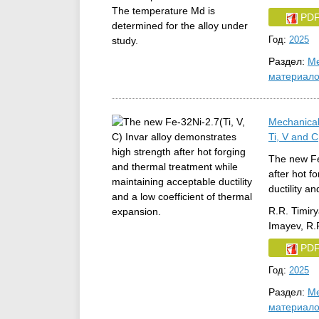
PD
Год:
2025
Раздел:
Ме
материал
Mechanical
Ti, V and C
The new Fe-
after hot f
ductility a
R.R. Timiry
Imayev, R.
PD
Год:
2025
Раздел:
Ме
материал