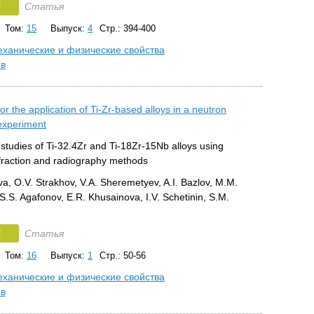
F
Статья
Том:
15
Выпуск:
4
Стр.: 394-400
ханические и физические свойства
ов
or the application of Ti-Zr-based alloys in a neutron
 experiment
studies of Ti-32.4Zr and Ti-18Zr-15Nb alloys using
ffraction and radiography methods
va, O.V. Strakhov, V.A. Sheremetyev, A.I. Bazlov, M.M.
.S. Agafonov, E.R. Khusainova, I.V. Schetinin, S.M.
F
Статья
Том:
16
Выпуск:
1
Стр.: 50-56
ханические и физические свойства
ов