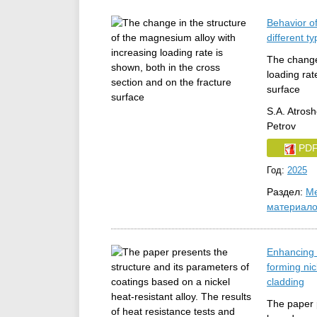
Behavior o
different t
The change 
loading rat
surface
S.A. Atrosh
Petrov
PD
Год:
2025
Раздел:
Ме
материал
Enhancing h
forming ni
cladding
The paper p