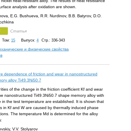
nickel heat-resistant alloy. The results of heat resistance
urface analysis after oxidation are shown.
hova, E.G. Bushueva, R.R. Nurdinov, B.B. Batyrov, D.O.
Lozhkina
F
Статья
Том:
15
Выпуск:
4
Стр.: 336-343
ханические и физические свойства
ов
e dependence of friction and wear in nanostructured
ry alloy Ti49.3Ni50.7
ities of the change in the friction coefficient Kf and wear
the nanostructured Ti49.3Ni50.7 shape memory alloy with
 in the test temperature are established. It is shown that
s in Kf and W are caused by thermally induced phase
ions. The temperature Md is determined for the alloy
y.
evskiy, V.V. Stolyarov