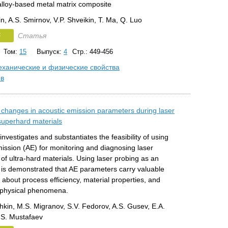
alloy-based metal matrix composite
n, A.S. Smirnov, V.P. Shveikin, T. Ma, Q. Luo
F
Статья
Том:
15
Выпуск:
4
Стр.: 449-456
ханические и физические свойства
ов
f changes in acoustic emission parameters during laser
superhard materials
 investigates and substantiates the feasibility of using
ission (AE) for monitoring and diagnosing laser
of ultra-hard materials. Using laser probing as an
t is demonstrated that AE parameters carry valuable
 about process efficiency, material properties, and
 physical phenomena.
hkin, M.S. Migranov, S.V. Fedorov, A.S. Gusev, E.A.
E.S. Mustafaev