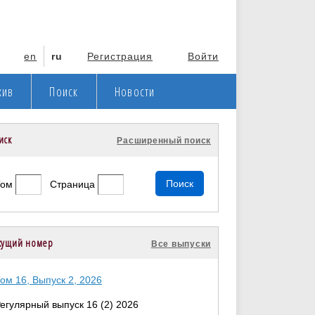
en
ru
Регистрация
Войти
хив
Поиск
Новости
иск
Расширенный поиск
Том
Страница
кущий номер
Все выпуски
ом 16, Выпуск 2, 2026
егулярный выпуск 16 (2) 2026