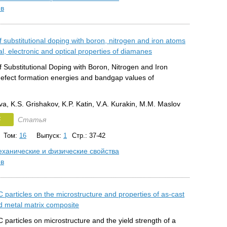
ов
f substitutional doping with boron, nitrogen and iron atoms
al, electronic and optical properties of diamanes
f Substitutional Doping with Boron, Nitrogen and Iron
efect formation energies and bandgap values of
a, K.S. Grishakov, K.P. Katin, V.A. Kurakin, M.M. Maslov
F
Статья
Том:
16
Выпуск:
1
Стр.: 37-42
ханические и физические свойства
ов
iC particles on the microstructure and properties of as-cast
 metal matrix composite
iC particles on microstructure and the yield strength of a