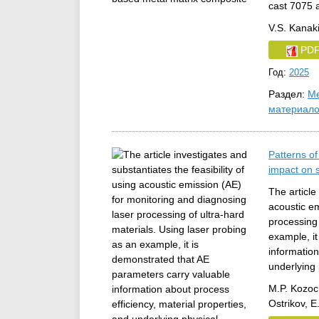
cast 7075 
V.S. Kanaki
PD
Год:
2025
Раздел:
Ме
материал
Patterns o
impact on 
The article
acoustic em
processing 
example, i
information
underlying
M.P. Kozoc
Ostrikov, 