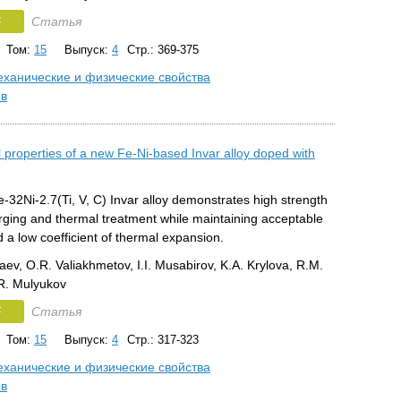
F
Статья
Том:
15
Выпуск:
4
Стр.: 369-375
ханические и физические свойства
ов
 properties of a new Fe-Ni-based Invar alloy doped with
32Ni-2.7(Ti, V, C) Invar alloy demonstrates high strength
orging and thermal treatment while maintaining acceptable
nd a low coefficient of thermal expansion.
aev, O.R. Valiakhmetov, I.I. Musabirov, K.A. Krylova, R.M.
R. Mulyukov
F
Статья
Том:
15
Выпуск:
4
Стр.: 317-323
ханические и физические свойства
ов