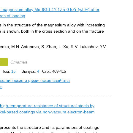
f magnesium alloy Mg-9Gd-4Y-1Zn-0.5Zr (wt.%) after
ypes of loading
in the structure of the magnesium alloy with increasing
e is shown, both in the cross section and on the fracture
enko, M.N. Antonova, S. Zhao, L. Xu, R.V. Lukashov, Y.V.
F
Статья
Том:
15
Выпуск:
4
Стр.: 409-415
ханические и физические свойства
ов
igh-temperature resistance of structural steels by
ckel-based coatings via non-vacuum electron-beam
resents the structure and its parameters of coatings