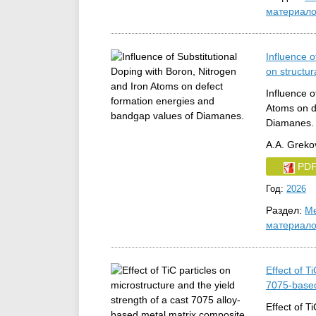
материал
Influence o
on structur
Influence o
Atoms on d
Diamanes.
A.A. Grekov
PD
Год:
2026
Раздел:
Ме
материал
Effect of T
7075‑based
Effect of T