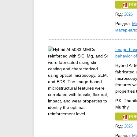
PD
Год:
2026
Раздел:
Ме
материал
Image-base
behavior o
Hybrid Al-
fabricated 
microscopy
features we
properties 
P.K. Thani
Murthy
PD
Год:
2026
Раздел:
Ме