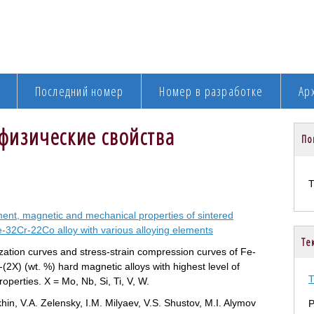
Последний номер
Номер в разработке
Ар
физические свойства
По
ment, magnetic and mechanical properties of sintered
e-32Cr-22Co alloy with various alloying elements
Те
ation curves and stress-strain compression curves of Fe-
2X) (wt. %) hard magnetic alloys with highest level of
Т
operties. X = Mo, Nb, Si, Ti, V, W.
hin, V.A. Zelensky, I.M. Milyaev, V.S. Shustov, M.I. Alymov
Р