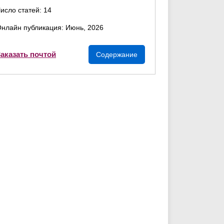
исло статей: 14
нлайн публикация: Июнь, 2026
аказать почтой
Содержание