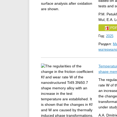
based on a 
tests and s
P.M. Petuk
Mul, E.A. 
PD
Год:
2025
Раздел:
Ме
материал
Temperatur
shape memo
The regular
rate W of 
an increase
the change
transformat
under stud
A.A. Dmitri