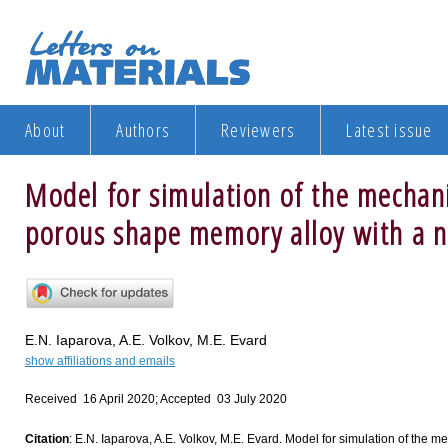
About
Authors
Reviewers
Latest issue
Model for simulation of the mechani
porous shape memory alloy with a n
E.N. Iaparova, A.E. Volkov, M.E. Evard
show affiliations and emails
Received 16 April 2020; Accepted 03 July 2020
Citation
: E.N. Iaparova, A.E. Volkov, M.E. Evard. Model for simulation of the