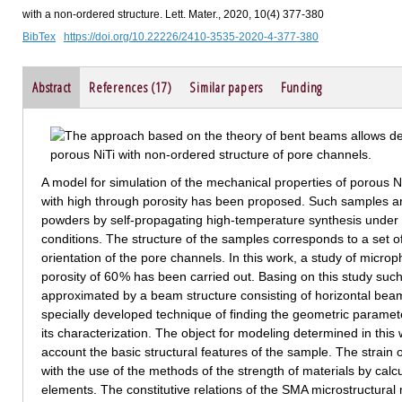
with a non-ordered structure. Lett. Mater., 2020, 10(4) 377-380
BibTex
https://doi.org/10.22226/2410-3535-2020-4-377-380
Abstract
References (17)
Similar papers
Funding
A model for simulation of the mechanical properties of porous
with high through porosity has been proposed. Such samples ar
powders by self-propagating high-temperature synthesis under s
conditions. The structure of the samples corresponds to a set of
orientation of the pore channels. In this work, a study of micr
porosity of 60 % has been carried out. Basing on this study su
approximated by a beam structure consisting of horizontal bea
specially developed technique of finding the geometric paramet
its characterization. The object for modeling determined in this 
account the basic structural features of the sample. The strain 
with the use of the methods of the strength of materials by calcu
elements. The constitutive relations of the SMA microstructura