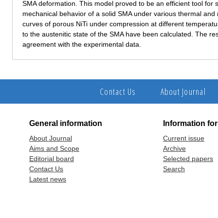
SMA deformation. This model proved to be an efficient tool for s
mechanical behavior of a solid SMA under various thermal and
curves of porous NiTi under compression at different temperatu
to the austenitic state of the SMA have been calculated. The re
agreement with the experimental data.
Contact Us
About Journal
General information
Information fo
About Journal
Current issue
Aims and Scope
Archive
Editorial board
Selected papers
Contact Us
Search
Latest news