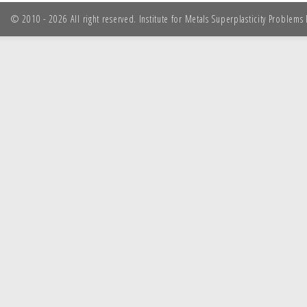
© 2010 - 2026 All right reserved. Institute for Metals Superplasticity Problem