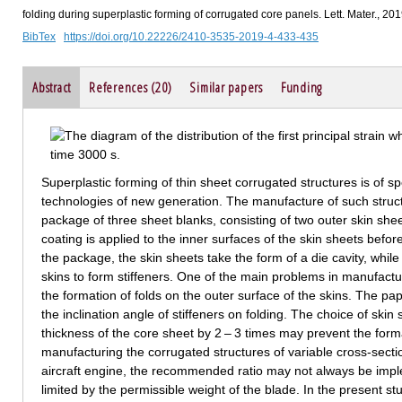
folding during superplastic forming of corrugated core panels. Lett. Mater., 20
BibTex
https://doi.org/10.22226/2410-3535-2019-4-433-435
Abstract
References (20)
Similar papers
Funding
Superplastic forming of thin sheet corrugated structures is of spe
technologies of new generation. The manufacture of such struct
package of three sheet blanks, consisting of two outer skin she
coating is applied to the inner surfaces of the skin sheets befor
the package, the skin sheets take the form of a die cavity, whil
skins to form stiffeners. One of the main problems in manufactu
the formation of folds on the outer surface of the skins. The pap
the inclination angle of stiffeners on folding. The choice of ski
thickness of the core sheet by 2 – 3 times may prevent the form
manufacturing the corrugated structures of variable cross-secti
aircraft engine, the recommended ratio may not always be impl
limited by the permissible weight of the blade. In the present st