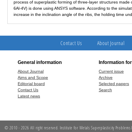
process of superplastic forming of three-layer structures made o
6Al-4V) is done using ANSYS software. According to the simulatio
increase in the inclination angle of the ribs, the holding time u
Contact Us
About Journal
General information
Information fo
About Journal
Current issue
Aims and Scope
Archive
Editorial board
Selected papers
Contact Us
Search
Latest news
© 2010 - 2026 All right reserved. Institute for Metals Superplasticity Problem