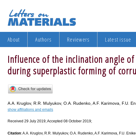
About
Authors
Reviewers
Latest issue
Influence of the inclination angle of
during superplastic forming of corr
A.A. Kruglov, R.R. Mulyukov, O.A. Rudenko, A.F. Karimova, F.U. En
show affiliations and emails
Received 29 July 2019; Accepted 08 October 2019;
Citation
: A.A. Kruglov, R.R. Mulyukov, O.A. Rudenko, A.F. Karimova, F.U. Enikeev