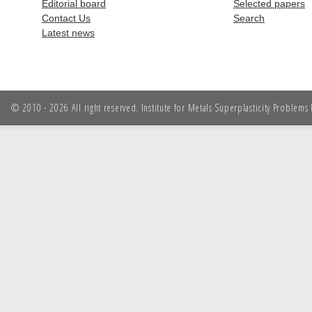
Editorial board
Selected papers
Contact Us
Search
Latest news
© 2010 - 2026 All right reserved. Institute for Metals Superplasticity Problem