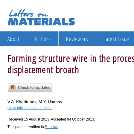
About
Authors
Reviewers
Latest issue
Forming structure wire in the proces
displacement broach
V.A. Kharitonov, M.Y. Usanov
show affiliations and emails
Received 15 August 2013; Accepted 04 October 2013;
This paper is written in
Russian