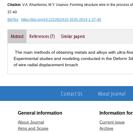
Citation
: V.A. Kharitonov, M.Y. Usanov. Forming structure wire in the process of
37-40
BibTex
https://doi.org/10.22226/2410-3535-2014-1-37-40
Abstract
References (7)
Similar papers
The main methods of obtaining metals and alloys with ultra-fine 
Experimental studies and modeling conducted in the Deform 3d t
of wire radial displacement broach.
Contact Us
About Journal
General information
Information fo
About Journal
Current issue
Aims and Scope
Archive