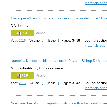
materials sci
The superlattices of discrete breathers in the model of the 1D cr
D.V. Laptev
PDF
Article
Journal sectio
Year:
2016
Volume:
6
Issue:
1
Pages: 34-38
materials sci
Numerically exact mobile breathers in Peyrard-Bishop DNA mod
M.I. Fakhretdinov, F.K. Zakir`yanov
PDF
Article
Journal sectio
Year:
2016
Volume:
6
Issue:
1
Pages: 39-42
materials sci
Nonlinear Klein-Gordon equation pulsons with a fractional power