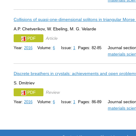
materials sci
Collisions of quasi-one-dimensional solitons in triangular Morse 
A.P. Chetverikov, W. Ebeling, M. G. Velarde
PDF
Article
Journal sectio
Year:
2016
Volume:
6
Issue:
1
Pages: 82-85
materials sci
Discrete breathers in crystals: achievements and open problem
S. Dmitriev
PDF
Review
Journal sectio
Year:
2016
Volume:
6
Issue:
1
Pages: 86-89
materials sci