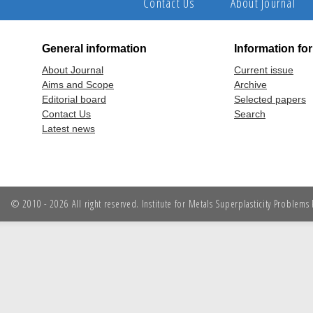
Contact Us
About Journal
General information
Information fo
About Journal
Current issue
Aims and Scope
Archive
Editorial board
Selected papers
Contact Us
Search
Latest news
© 2010 - 2026 All right reserved. Institute for Metals Superplasticity Problem