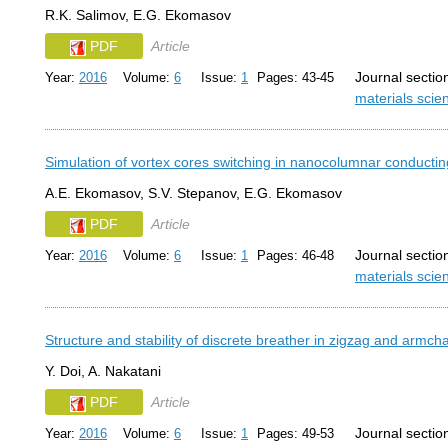
R.K. Salimov, E.G. Ekomasov
PDF
Article
Journal sectio
Year:
2016
Volume:
6
Issue:
1
Pages: 43-45
materials sci
Simulation of vortex cores switching in nanocolumnar conducting
A.E. Ekomasov, S.V. Stepanov, E.G. Ekomasov
PDF
Article
Journal sectio
Year:
2016
Volume:
6
Issue:
1
Pages: 46-48
materials sci
Structure and stability of discrete breather in zigzag and armc
Y. Doi, A. Nakatani
PDF
Article
Journal sectio
Year:
2016
Volume:
6
Issue:
1
Pages: 49-53