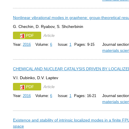
Nonlinear vibrational modes in graphene: group-theoretical resu
G. Chechin, D. Ryabov, S. Shcherbinin
PDF
Article
Journal sectio
Year:
2016
Volume:
6
Issue:
1
Pages: 9-15
materials sci
CHEMICAL AND NUCLEAR CATALYSIS DRIVEN BY LOCALIZ
V.I. Dubinko, D.V. Laptev
PDF
Article
Journal sectio
Year:
2016
Volume:
6
Issue:
1
Pages: 16-21
materials sci
Existence and stability of intrinsic localized modes in a finite 
space