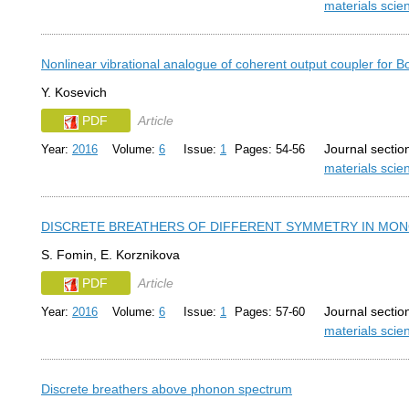
materials sci
Nonlinear vibrational analogue of coherent output coupler for
Y. Kosevich
PDF
Article
Journal sectio
Year:
2016
Volume:
6
Issue:
1
Pages: 54-56
materials sci
DISCRETE BREATHERS OF DIFFERENT SYMMETRY IN MO
S. Fomin, E. Korznikova
PDF
Article
Journal sectio
Year:
2016
Volume:
6
Issue:
1
Pages: 57-60
materials sci
Discrete breathers above phonon spectrum