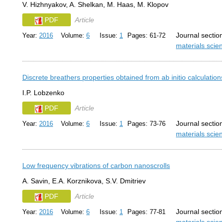
V. Hizhnyakov, A. Shelkan, M. Haas, M. Klopov
PDF
Article
Journal sectio
Year:
2016
Volume:
6
Issue:
1
Pages: 61-72
materials sci
Discrete breathers properties obtained from ab initio calculati
I.P. Lobzenko
PDF
Article
Journal sectio
Year:
2016
Volume:
6
Issue:
1
Pages: 73-76
materials sci
Low frequency vibrations of carbon nanoscrolls
A. Savin, E.A. Korznikova, S.V. Dmitriev
PDF
Article
Journal sectio
Year:
2016
Volume:
6
Issue:
1
Pages: 77-81