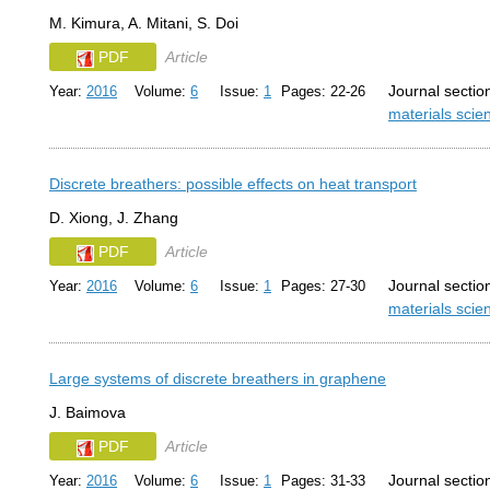
M. Kimura, A. Mitani, S. Doi
PDF
Article
Journal sectio
Year:
2016
Volume:
6
Issue:
1
Pages: 22-26
materials sci
Discrete breathers: possible effects on heat transport
D. Xiong, J. Zhang
PDF
Article
Journal sectio
Year:
2016
Volume:
6
Issue:
1
Pages: 27-30
materials sci
Large systems of discrete breathers in graphene
J. Baimova
PDF
Article
Journal sectio
Year:
2016
Volume:
6
Issue:
1
Pages: 31-33