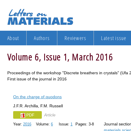
About
Authors
Reviewers
Latest issue
Volume 6, Issue 1, March 2016
Proceedings of the workshop "Discrete breathers in crystals" (Uf
First issue of the journal in 2016
On the charge of quodons
J.F.R. Archilla, F.M. Russell
PDF
Article
Journal sectio
Year:
2016
Volume:
6
Issue:
1
Pages: 3-8
materials sci