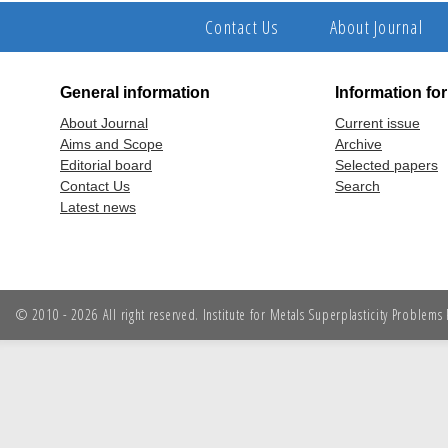
Contact Us
About Journal
General information
Information fo
About Journal
Current issue
Aims and Scope
Archive
Editorial board
Selected papers
Contact Us
Search
Latest news
© 2010 - 2026 All right reserved. Institute for Metals Superplasticity Problem