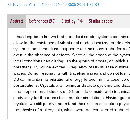
BibTex
https://doi.org/10.22226/2410-3535-2016-1-86-89
Abstract
References (90)
Cited by (14)
Similar papers
It has long been known that periodic discrete systems containing
allow for the existence of vibrational modes localized on defects. 
system is nonlinear, it can support exact solutions in the form of
even in the absence of defects. Since all the nodes of the system
initial conditions can distinguish the group of nodes, on which s
breather (DB),will be excited. Frequency of DB must lie outside
waves. Do not resonating with traveling waves and do not losing e
DB can maintain its vibrational energy forever, in the absence o
perturbations. Crystals are nonlinear discrete systems and disc
time. Experimental studies of DB run into considerable technical d
study is by far the atomistic computer simulations. Having gaine
crystals, we still poorly understand their role in solid state phys
the physics of real crystals, which were not considered in the c