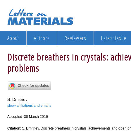
About
Authors
Reviewers
Latest issue
Discrete breathers in crystals: ach
problems
S. Dmitriev
show affiliations and emails
Accepted 30 March 2016
Citation
: S. Dmitriev. Discrete breathers in crystals: achievements and open pr