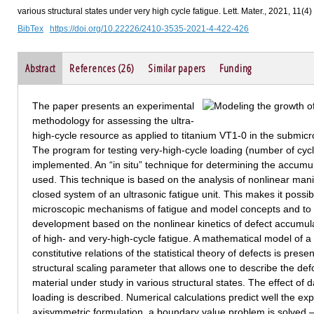
various structural states under very high cycle fatigue. Lett. Mater., 2021, 11(4
BibTex
https://doi.org/10.22226/2410-3535-2021-4-422-426
Abstract
References (26)
Similar papers
Funding
The paper presents an experimental
methodology for assessing the ultra-
high-cycle resource as applied to titanium VT1-0 in the submicr
The program for testing very-high-cycle loading (number of cy
implemented. An “in situ” technique for determining the accumul
used. This technique is based on the analysis of nonlinear manif
closed system of an ultrasonic fatigue unit. This makes it possi
microscopic mechanisms of fatigue and model concepts and to
development based on the nonlinear kinetics of defect accumulat
of high- and very-high-cycle fatigue. A mathematical model of 
constitutive relations of the statistical theory of defects is pr
structural scaling parameter that allows one to describe the def
material under study in various structural states. The effect o
loading is described. Numerical calculations predict well the ex
axisymmetric formulation, a boundary value problem is solved 