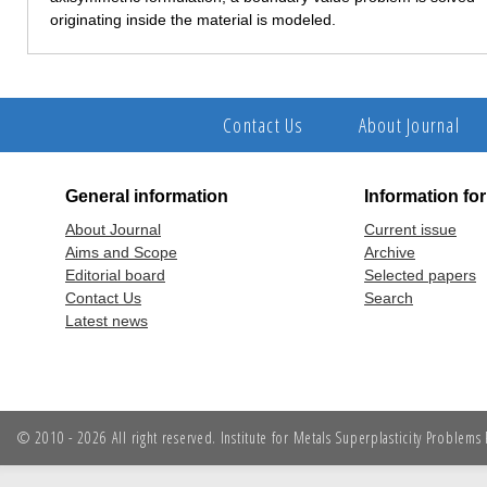
originating inside the material is modeled.
Contact Us
About Journal
General information
Information fo
About Journal
Current issue
Aims and Scope
Archive
Editorial board
Selected papers
Contact Us
Search
Latest news
© 2010 - 2026 All right reserved. Institute for Metals Superplasticity Problem