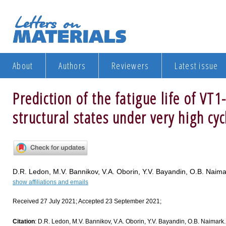
About
Authors
Reviewers
Latest issue
Prediction of the fatigue life of VT1
structural states under very high cyc
D.R. Ledon, M.V. Bannikov, V.A. Oborin, Y.V. Bayandin, O.B. Naima
show affiliations and emails
Received 27 July 2021; Accepted 23 September 2021;
Citation
: D.R. Ledon, M.V. Bannikov, V.A. Oborin, Y.V. Bayandin, O.B. Naimark. P