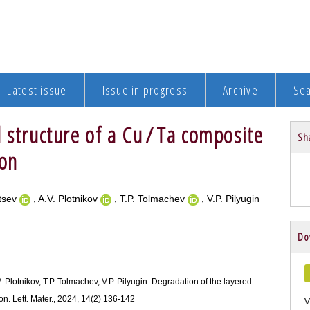
Latest issue
Issue in progress
Archive
Se
 structure of a Cu / Ta composite
Sha
ion
mtsev
, A.V. Plotnikov
, T.P. Tolmachev
, V.P. Pilyugin
Do
. Plotnikov, T.P. Tolmachev, V.P. Pilyugin. Degradation of the layered
on. Lett. Mater., 2024, 14(2) 136-142
V