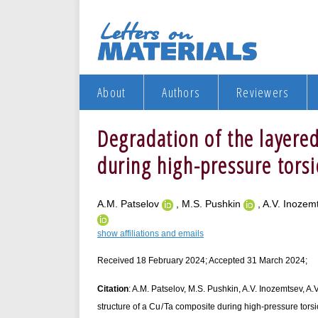
About
Authors
Reviewers
Degradation of the layered
during high-pressure tors
A.M. Patselov
, M.S. Pushkin
, A.V. Inoze
show affiliations and emails
Received 18 February 2024; Accepted 31 March 2024;
Citation
: A.M. Patselov, M.S. Pushkin, A.V. Inozemtsev, A.V
structure of a Cu / Ta composite during high-pressure torsi