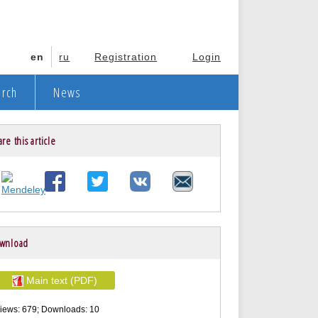
en
ru
Registration
Login
arch
News
re this article
wnload
Main text (PDF)
iews: 679; Downloads: 10