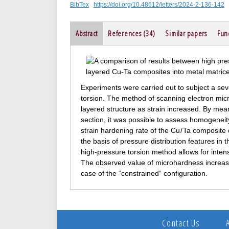
BibTex
https://doi.org/10.48612/letters/2024-2-136-142
Abstract
References (34)
Similar papers
Fun
Experiments were carried out to subject a se
torsion. The method of scanning electron mi
layered structure as strain increased. By mean
section, it was possible to assess homogeneity
strain hardening rate of the Cu / Ta composit
the basis of pressure distribution features in 
high-pressure torsion method allows for inten
The observed value of microhardness increase 
case of the “constrained” configuration.
Contact Us