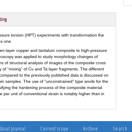
ding
ven-layer copper and tantalum composite to high-pressure
croscopy was applied to study morphology changes of
s of structural analysis of images of the composite cross
 of “mixing” of Cu and Ta layer fragments. The different
e compared to the previously published data is discussed on
thin samples. The use of “unconstrained” type anvils for the
sifying the hardening process of the composite material.
per unit of conventional strain is notably higher than in
About Journal
Current issue
Archive
Search