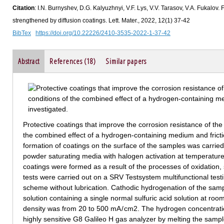
Citation
: I.N. Burnyshev, D.G. Kalyuzhnyi, V.F. Lys, V.V. Tarasov, V.A. Fukalov
strengthened by diffusion coatings. Lett. Mater., 2022, 12(1) 37-42
BibTex
https://doi.org/10.22226/2410-3535-2022-1-37-42
Abstract
References (18)
Similar papers
Protective coatings that improve the corrosion resistance of the
the combined effect of a hydrogen-containing medium and frict
formation of coatings on the surface of the samples was carried 
powder saturating media with halogen activation at temperatur
coatings were formed as a result of the processes of oxidation, 
tests were carried out on a SRV Testsystem multifunctional testi
scheme without lubrication. Cathodic hydrogenation of the sampl
solution containing a single normal sulfuric acid solution at ro
density was from 20 to 500 mA / cm2. The hydrogen concentrat
highly sensitive G8 Galileo H gas analyzer by melting the samples