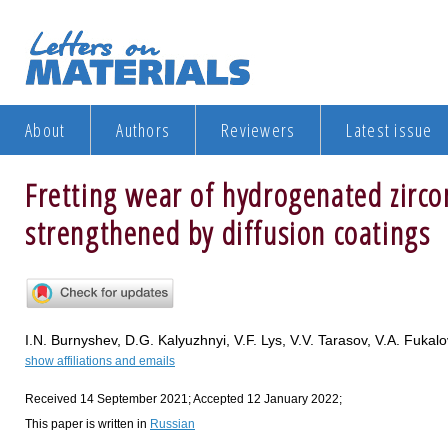
About
Authors
Reviewers
Latest issue
Fretting wear of hydrogenated zirco
strengthened by diffusion coatings
I.N. Burnyshev, D.G. Kalyuzhnyi, V.F. Lys, V.V. Tarasov, V.A. Fukalo
show affiliations and emails
Received 14 September 2021; Accepted 12 January 2022;
This paper is written in
Russian