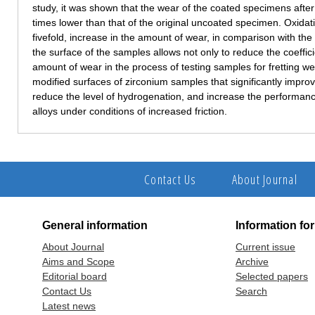
study, it was shown that the wear of the coated specimens after s
times lower than that of the original uncoated specimen. Oxidati
fivefold, increase in the amount of wear, in comparison with the
the surface of the samples allows not only to reduce the coefficie
amount of wear in the process of testing samples for fretting we
modified surfaces of zirconium samples that significantly impro
reduce the level of hydrogenation, and increase the performa
alloys under conditions of increased friction.
Contact Us
About Journal
General information
Information fo
About Journal
Current issue
Aims and Scope
Archive
Editorial board
Selected papers
Contact Us
Search
Latest news