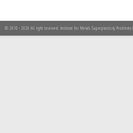
© 2010 - 2026 All right reserved. Institute for Metals Superplasticity Problem