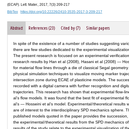
(ECAP). Lett. Mater., 2017, 7(3) 209-217
BibTex
https://doi.org/10.22226/2410-3535-2017-3-209-217
Abstract
References (23)
Cited by (7)
Similar papers
In spite of the existence of a number of studies suggesting var
there are few studies dedicated to the experimental visualization
The present research is focused on an experimental verificatio
research results by Han et al (2008), Hasani et al (2008) — Hoss
for material flow lines through a die of classical Segal geomet
physical simulation techniques to visualize moving marker traject
intersection zone during ECAE of plasticine models. The succe
recorded with a digital camera with further recognition and digi
trajectories. This research has shown that experimental flow-lines
al’s flow models. It was found that the best fit of experimental f
al’s — Hosseini et al’s model. Experimental / theoretical results
are of interest to the interdisciplinary SPD mechanics sphere. Th
published models quoted in the paper provides the succession, s
the experimental / theoretical results from the SPD mechanics o
results of the study relate to the experimental visualization of