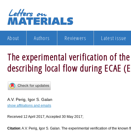
About
Authors
Reviewers
Latest issue
The experimental verification of th
describing local flow during ECAE (
A.V. Perig, Igor S. Galan
show affiliations and emails
Received 12 April 2017; Accepted 30 May 2017;
Citation
: A.V. Perig, Igor S. Galan. The experimental verification of the known