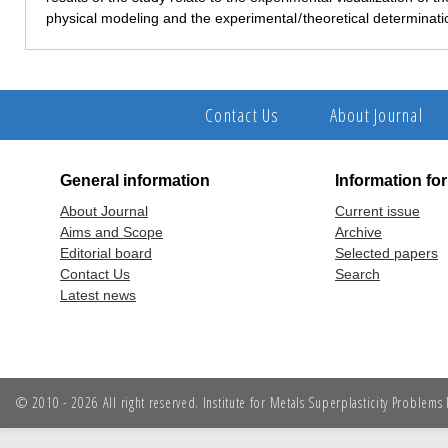
physical modeling and the experimental / theoretical determinati
Contact Us
About Journal
General information
Information fo
About Journal
Current issue
Aims and Scope
Archive
Editorial board
Selected papers
Contact Us
Search
Latest news
© 2010 - 2026 All right reserved. Institute for Metals Superplasticity Problem