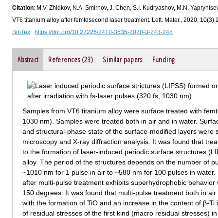
Citation
: M.V. Zhidkov, N.A. Smirnov, J. Chen, S.I. Kudryashov, M.N. Yapryntsev
VT6 titanium alloy after femtosecond laser treatment. Lett. Mater., 2020, 10(3)
BibTex
https://doi.org/10.22226/2410-3535-2020-3-243-248
Abstract
References (23)
Similar papers
Funding
Samples from VT6 titanium alloy were surface treated with femt
1030 nm). Samples were treated both in air and in water. Surf
and structural-phase state of the surface-modified layers were 
microscopy and X-ray diffraction analysis. It was found that tre
to the formation of laser-induced periodic surface structures (L
alloy. The period of the structures depends on the number of 
~1010 nm for 1 pulse in air to ~580 nm for 100 pulses in water. 
after multi-pulse treatment exhibits superhydrophobic behavior 
150 degrees. It was found that multi-pulse treatment both in air
with the formation of TiO and an increase in the content of β-T
of residual stresses of the first kind (macro residual stresses) i