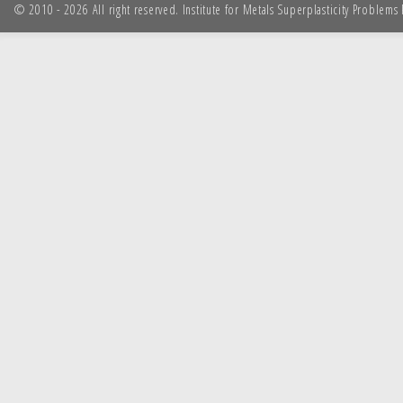
© 2010 - 2026 All right reserved. Institute for Metals Superplasticity Problem