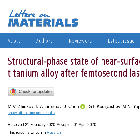
About
Authors
Reviewers
Latest issue
Structural-phase state of near-surfa
titanium alloy after femtosecond la
M.V. Zhidkov, N.A. Smirnov, J. Chen
, S.I. Kudryashov, M.N. Ya
show affiliations and emails
Received 21 February 2020; Accepted 01 April 2020;
This paper is written in
Russian