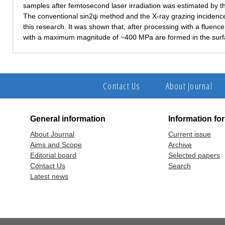
samples after femtosecond laser irradiation was estimated by th
The conventional sin2ψ method and the X-ray grazing inciden
this research. It was shown that, after processing with a fluence
with a maximum magnitude of ~400 MPa are formed in the surfa
Contact Us
About Journal
General information
Information fo
About Journal
Current issue
Aims and Scope
Archive
Editorial board
Selected papers
Contact Us
Search
Latest news