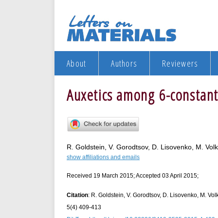
About
Authors
Reviewers
Auxetics among 6-constant 
R. Goldstein, V. Gorodtsov, D. Lisovenko, M. Vol
show affiliations and emails
Received 19 March 2015; Accepted 03 April 2015;
Citation
: R. Goldstein, V. Gorodtsov, D. Lisovenko, M. Vol
5(4) 409-413