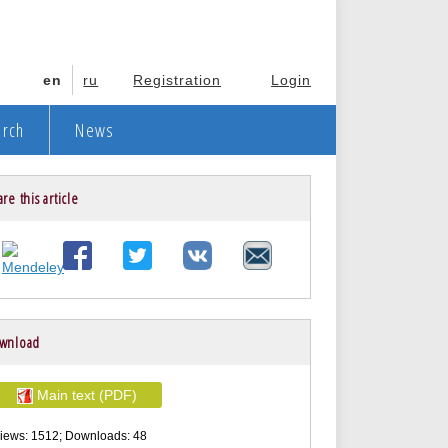
en
ru
Registration
Login
arch
News
re this article
wnload
Main text (PDF)
iews: 1512; Downloads: 48