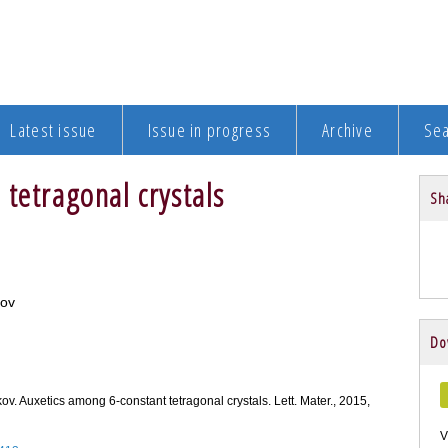
Latest issue
Issue in progress
Archive
Se
tetragonal crystals
Sha
kov
Do
kov. Auxetics among 6-constant tetragonal crystals. Lett. Mater., 2015,
V