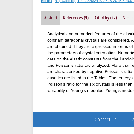
BibTex
https://doi.org/10.22226/2410-3535-2015-4-409
Abstract
References (9)
Cited by (22)
Simila
Analytical and numerical features of the elastic
constant tetragonal crystals are considered. 
are obtained. They are expressed in terms of t
the parameters of crystal orientation. Numeri
data on the elastic constants from the Lando
and Poisson’s ratio are analyzed. More than e
are characterized by negative Poisson's ratio f
auxetics are listed in the Tables. The ten crys
Poisson's ratio for the six crystals is less th
variability of Young's modulus. Young's modu
Contact Us