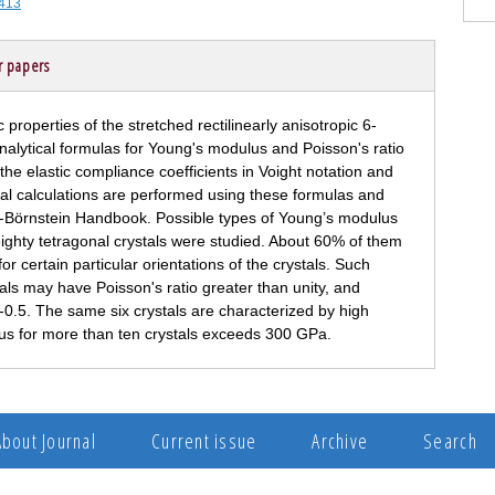
-413
r papers
 properties of the stretched rectilinearly anisotropic 6-
Analytical formulas for Young's modulus and Poisson's ratio
he elastic compliance coefficients in Voight notation and
cal calculations are performed using these formulas and
lt-Börnstein Handbook. Possible types of Young’s modulus
ighty tetragonal crystals were studied. About 60% of them
or certain particular orientations of the crystals. Such
tals may have Poisson's ratio greater than unity, and
an -0.5. The same six crystals are characterized by high
lus for more than ten crystals exceeds 300 GPa.
About Journal
Current issue
Archive
Search