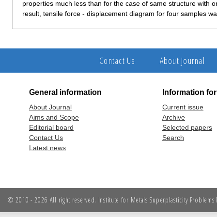
properties much less than for the case of same structure with o
result, tensile force - displacement diagram for four samples w
Contact Us
About Journal
General information
Information fo
About Journal
Current issue
Aims and Scope
Archive
Editorial board
Selected papers
Contact Us
Search
Latest news
© 2010 - 2026 All right reserved. Institute for Metals Superplasticity Problem