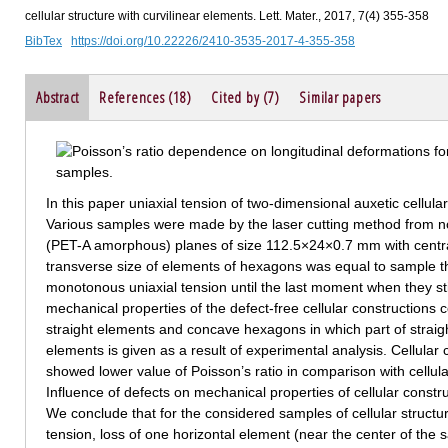
cellular structure with curvilinear elements. Lett. Mater., 2017, 7(4) 355-358
BibTex
https://doi.org/10.22226/2410-3535-2017-4-355-358
Abstract
References (18)
Cited by (7)
Similar papers
In this paper uniaxial tension of two-dimensional auxetic cellula
Various samples were made by the laser cutting method from n
(PET-A amorphous) planes of size 112.5×24×0.7 mm with cent
transverse size of elements of hexagons was equal to sample t
monotonous uniaxial tension until the last moment when they st
mechanical properties of the defect-free cellular constructions
straight elements and concave hexagons in which part of straigh
elements is given as a result of experimental analysis. Cellular 
showed lower value of Poisson’s ratio in comparison with cellula
Influence of defects on mechanical properties of cellular constru
We conclude that for the considered samples of cellular structur
tension, loss of one horizontal element (near the center of the