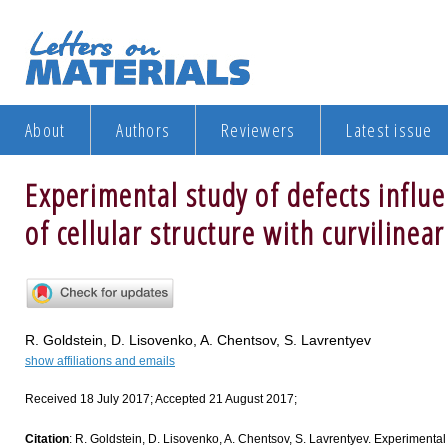
About
Authors
Reviewers
Latest issue
Experimental study of defects influ
of cellular structure with curvilinea
R. Goldstein, D. Lisovenko, A. Chentsov, S. Lavrentyev
show affiliations and emails
Received 18 July 2017; Accepted 21 August 2017;
Citation
: R. Goldstein, D. Lisovenko, A. Chentsov, S. Lavrentyev. Experimental 