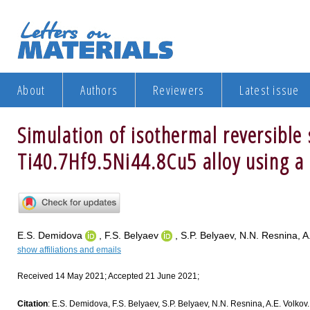
About
Authors
Reviewers
Latest issue
Simulation of isothermal reversible 
Ti40.7Hf9.5Ni44.8Cu5 alloy using a
E.S. Demidova
, F.S. Belyaev
, S.P. Belyaev, N.N. Resnina, A
show affiliations and emails
Received 14 May 2021; Accepted 21 June 2021;
Citation
: E.S. Demidova, F.S. Belyaev, S.P. Belyaev, N.N. Resnina, A.E. Volkov. 