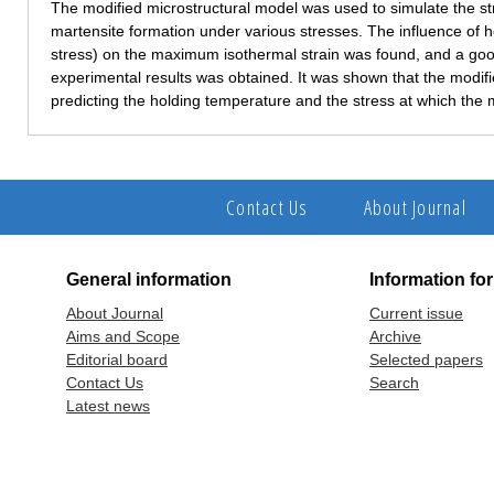
The modified microstructural model was used to simulate the str
martensite formation under various stresses. The influence of
stress) on the maximum isothermal strain was found, and a g
experimental results was obtained. It was shown that the modif
predicting the holding temperature and the stress at which the
Contact Us
About Journal
General information
Information fo
About Journal
Current issue
Aims and Scope
Archive
Editorial board
Selected papers
Contact Us
Search
Latest news