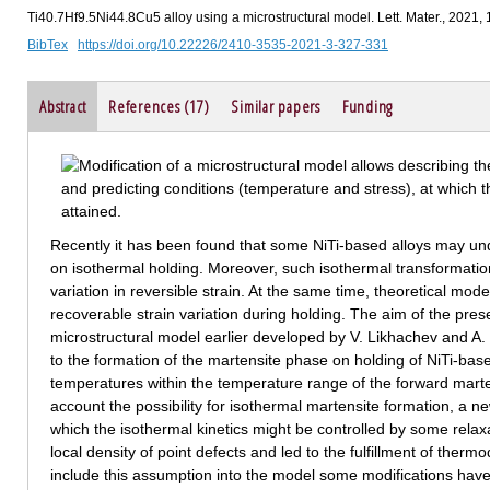
Ti40.7Hf9.5Ni44.8Cu5 alloy using a microstructural model. Lett. Mater., 2021,
BibTex
https://doi.org/10.22226/2410-3535-2021-3-327-331
Abstract
References (17)
Similar papers
Funding
Recently it has been found that some NiTi-based alloys may und
on isothermal holding. Moreover, such isothermal transformati
variation in reversible strain. At the same time, theoretical mod
recoverable strain variation during holding. The aim of the pres
microstructural model earlier developed by V. Likhachev and A. V
to the formation of the martensite phase on holding of NiTi-base
temperatures within the temperature range of the forward marten
account the possibility for isothermal martensite formation, a
which the isothermal kinetics might be controlled by some rela
local density of point defects and led to the fulfillment of ther
include this assumption into the model some modifications have