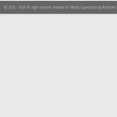
© 2010 - 2026 All right reserved. Institute for Metals Superplasticity Problem