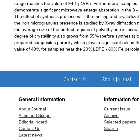
range reaches the value of 94.1 μΩ / Pa. Furthermore, samples 
demonstrate significant microwave energy absorption in the 3 –
The effect of synthesis processes — the melting and crystalliza
the iron microgranules presence is studied by X-ray diffraction m
the average size of the perfect regions of polyethylene is incr
degree of crystallinity also grows from 55 % (before synthesis) t
prepared composites porosity which plays a significant role in th
value of 40 % for samples near the 20 % LDPE / 80 % Fe percola
Contact Us
About Journal
General information
Information fo
About Journal
Current issue
Aims and Scope
Archive
Editorial board
Selected papers
Contact Us
Search
Latest news