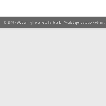
© 2010 - 2026 All right reserved. Institute for Metals Superplasticity Problem