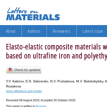
About
Authors
Reviewers
Latest issue
Elasto-elastic composite materials 
based on ultrafine iron and polyeth
Y.V. Kabirov, E.N. Sidorenko, N.V. Prutsakova, M.V. Belokobylsky, 
Rusakova
show affiliations and emails
Received 08 August 2020; Accepted 26 October 2020;
This paper is written in
Russian