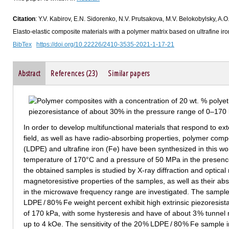
Citation
: Y.V. Kabirov, E.N. Sidorenko, N.V. Prutsakova, M.V. Belokobylsky, A.
Elasto-elastic composite materials with a polymer matrix based on ultrafine iro
BibTex
https://doi.org/10.22226/2410-3535-2021-1-17-21
Abstract
References (23)
Similar papers
In order to develop multifunctional materials that respond to 
field, as well as have radio-absorbing properties, polymer com
(LDPE) and ultrafine iron (Fe) have been synthesized in this w
temperature of 170°C and a pressure of 50 MPa in the presenc
the obtained samples is studied by X-ray diffraction and optical 
magnetoresistive properties of the samples, as well as their abs
in the microwave frequency range are investigated. The sample
LDPE / 80 % Fe weight percent exhibit high extrinsic piezoresis
of 170 kPa, with some hysteresis and have of about 3 % tunnel 
up to 4 kOe. The sensitivity of the 20 % LDPE / 80 % Fe sample 