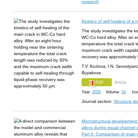
research
Kinetics of self-healing of a
The study investigates the kin
WC-Co hard alloy. After an ei
temperature the total crack
maximum crack width capable 
recovery was approximately
T.V. Kozlova, I.N. Sevostyan
Buyakova
PDF
Article
Year:
2026
Volume:
16
Issu
Journal section:
Structure de
Microstructural development
alloys during equal-channel 
Part II. Comparison of grain 