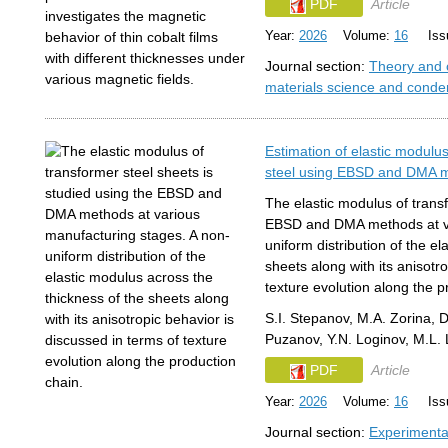
PDF
Article
Year:
2026
Volume:
16
Issu
Journal section:
Theory and 
materials science and conde
Estimation of elastic modulus
steel using EBSD and DMA 
The elastic modulus of transf
EBSD and DMA methods at va
uniform distribution of the e
sheets along with its anisotr
texture evolution along the p
S.I. Stepanov, M.A. Zorina, D
Puzanov, Y.N. Loginov, M.L.
PDF
Article
Year:
2026
Volume:
16
Issu
Journal section:
Experimenta