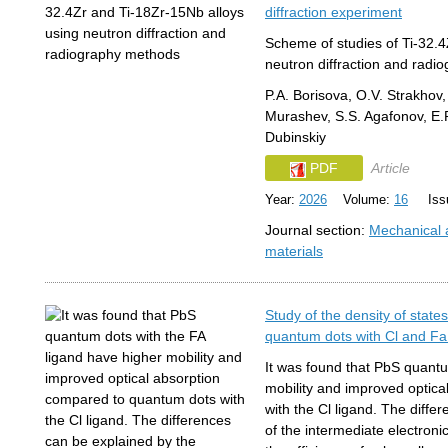
diffraction experiment
Scheme of studies of Ti-32.4
neutron diffraction and rad
P.A. Borisova, O.V. Strakhov,
Murashev, S.S. Agafonov, E.R
Dubinskiy
PDF
Article
Year:
2026
Volume:
16
Issu
Journal section:
Mechanical a
materials
Study of the density of state
quantum dots with Cl and Fa
It was found that PbS quantu
mobility and improved optic
with the Cl ligand. The diffe
of the intermediate electroni