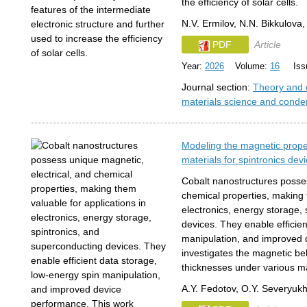
the efficiency of solar cells.
N.V. Ermilov, N.N. Bikkulov
PDF
Article
Year:
2026
Volume:
16
Issu
Journal section:
Theory and 
materials science and conde
Modeling the magnetic proper
materials for spintronics dev
Cobalt nanostructures posses
chemical properties, making 
electronics, energy storage,
devices. They enable efficie
manipulation, and improved 
investigates the magnetic beha
thicknesses under various ma
A.Y. Fedotov, O.Y. Severyukh