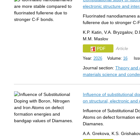
electronic structure and int
Fluorinated nanodiamanes ar
fullerene due to stronger C-
K.P. Katin, V.A. Bryzgalov, D.
M.M. Maslov
PDF
Article
Year:
2026
Volume:
16
Issu
Journal section:
Theory and 
materials science and conde
Influence of substitutional d
on structural, electronic and
Influence of Substitutional D
Atoms on defect formation e
Diamanes.
A.A. Grekova, K.S. Grishakov