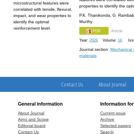
properties to identify the opt
P.K. Thanikonda, G. Rambab
Murthy
PDF
Article
Year:
2026
Volume:
16
Issu
Journal section:
Mechanical a
materials
Contact Us
About Journal
General information
Information fo
About Journal
Current issue
Aims and Scope
Archive
Editorial board
Selected papers
Contact Us
Search