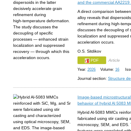
and the commercial AA2219 
A direct comparison betwee
alloy reveals that dispersoids
refinement during high‑temp
discusses the decoupling of
localization and suppressed 
acceleration occurs.
O.S. Sitdikov
PDF
Article
Year:
2026
Volume:
16
Issu
Journal section:
Structure de
Image-based microstructural
behavior of hybrid Al 5083 M
Hybrid Al-5083 MMCs reinfor
fabricated using stir casting
microscopy, SEM, and EDS. 
features were correlated with