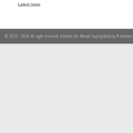
Latest news
© 2010 - 2026 All right reserved. Institute for Metals Superplasticity Problem