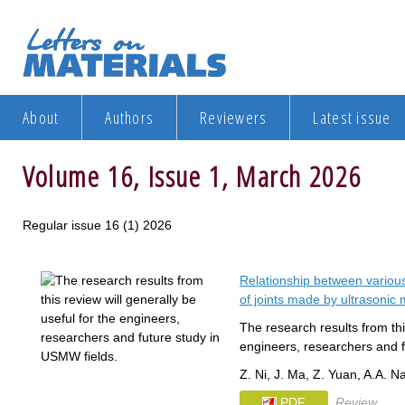
About
Authors
Reviewers
Latest issue
Volume 16, Issue 1, March 2026
Regular issue 16 (1) 2026
Relationship between variou
of joints made by ultrasonic 
The research results from this
engineers, researchers and f
Z. Ni, J. Ma, Z. Yuan, A.A. N
PDF
Review