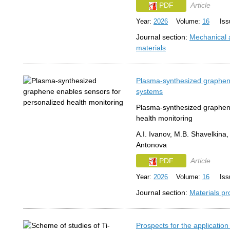
PDF
Article
Year:
2026
Volume:
16
Issu
Journal section:
Mechanical a
materials
Plasma-synthesized graphene 
systems
Plasma-synthesized graphene
health monitoring
A.I. Ivanov, M.B. Shavelkina,
Antonova
PDF
Article
Year:
2026
Volume:
16
Issu
Journal section:
Materials pr
Prospects for the application