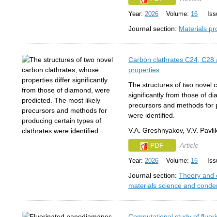
Year:
2026
Volume:
16
Issu
Journal section:
Materials pr
Carbon clathrates C24, C28 
properties
The structures of two novel c
significantly from those of d
precursors and methods for p
were identified.
V.A. Greshnyakov, V.V. Pavli
PDF
Article
Year:
2026
Volume:
16
Issu
Journal section:
Theory and 
materials science and conde
Computational study of flu