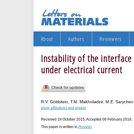
About
Authors
Reviewers
Instability of the interfa
under electrical current
R.V. Goldstein, T.M. Makhviladze, M.E. Sarychev
show affiliations and emails
Received 19 October 2015; Accepted 08 February 2016;
This paper is written in
Russian