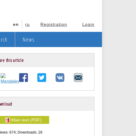
en
ru
Registration
Login
arch
News
re this article
wnload
Main text (PDF)
iews: 674; Downloads: 26