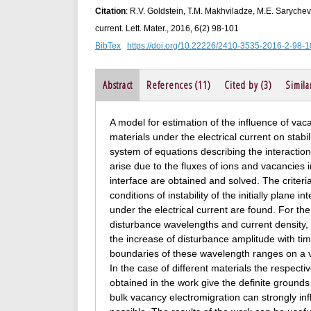
Citation
: R.V. Goldstein, T.M. Makhviladze, M.E. Sarychev.
current. Lett. Mater., 2016, 6(2) 98-101
BibTex
https://doi.org/10.22226/2410-3535-2016-2-98-
Abstract
References (11)
Cited by (3)
Simila
A model for estimation of the influence of vaca
materials under the electrical current on stab
system of equations describing the interaction
arise due to the fluxes of ions and vacancies i
interface are obtained and solved. The criteria
conditions of instability of the initially plane
under the electrical current are found. For the
disturbance wavelengths and current density, f
the increase of disturbance amplitude with ti
boundaries of these wavelength ranges on a val
In the case of different materials the respectiv
obtained in the work give the definite grounds
bulk vacancy electromigration can strongly inf