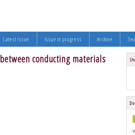
Latest issue
Issue in progress
Archive
Se
ce between conducting materials
Sha
Do
V