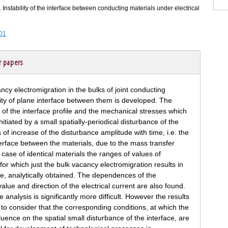
 Instability of the interface between conducting materials under electrical
101
r papers
ncy electromigration in the bulks of joint conducting
ility of plane interface between them is developed. The
 of the interface profile and the mechanical stresses which
nitiated by a small spatially-periodical disturbance of the
 of increase of the disturbance amplitude with time, i.e. the
 interface between the materials, due to the mass transfer
 case of identical materials the ranges of values of
or which just the bulk vacancy electromigration results in
me, analytically obtained. The dependences of the
ue and direction of the electrical current are also found.
e analysis is significantly more difficult. However the results
 to consider that the corresponding conditions, at which the
luence on the spatial small disturbance of the interface, are