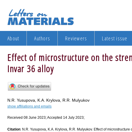
About
Authors
Reviewers
Latest issue
Effect of microstructure on the str
Invar 36 alloy
N.R. Yusupova, K.A. Krylova, R.R. Mulyukov
show affiliations and emails
Received 08 June 2023; Accepted 14 July 2023;
Citation
: N.R. Yusupova, K.A. Krylova, R.R. Mulyukov. Effect of microstructure o