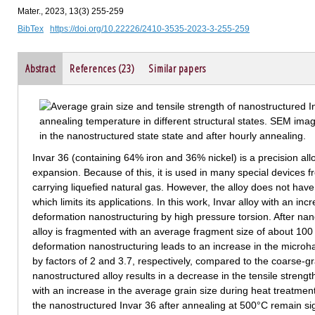
Mater., 2023, 13(3) 255-259
BibTex
https://doi.org/10.22226/2410-3535-2023-3-255-259
Abstract
References (23)
Similar papers
Invar 36 (containing 64% iron and 36% nickel) is a precision alloy
expansion. Because of this, it is used in many special devices f
carrying liquefied natural gas. However, the alloy does not ha
which limits its applications. In this work, Invar alloy with an in
deformation nanostructuring by high pressure torsion. After nano
alloy is fragmented with an average fragment size of about 100
deformation nanostructuring leads to an increase in the microha
by factors of 2 and 3.7, respectively, compared to the coarse-g
nanostructured alloy results in a decrease in the tensile stren
with an increase in the average grain size during heat treatment
the nanostructured Invar 36 after annealing at 500°С remain sign