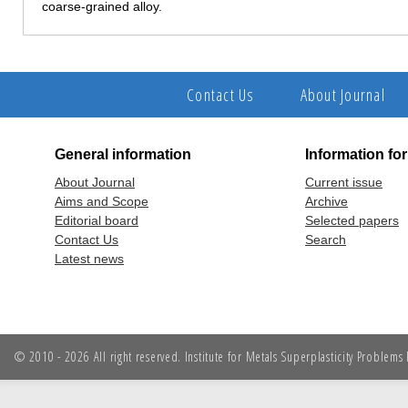
coarse-grained alloy.
Contact Us
About Journal
General information
Information fo
About Journal
Current issue
Aims and Scope
Archive
Editorial board
Selected papers
Contact Us
Search
Latest news
© 2010 - 2026 All right reserved. Institute for Metals Superplasticity Problem