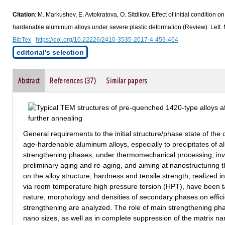
Citation
: M. Markushev, E. Avtokratova, O. Sitdikov. Effect of initial condition
hardenable aluminum alloys under severe plastic deformation (Review). Lett. 
BibTex
https://doi.org/10.22226/2410-3535-2017-4-459-464
editorial's selection
Abstract
References (37)
Similar papers
General requirements to the initial structure/phase state of th
age-hardenable aluminum alloys, especially to precipitates of a
strengthening phases, under thermomechanical processing, invo
preliminary aging and re-aging, and aiming at nanostructuring t
on the alloy structure, hardness and tensile strength, realized
via room temperature high pressure torsion (HPT), have been ta
nature, morphology and densities of secondary phases on effici
strengthening are analyzed. The role of main strengthening phas
nano sizes, as well as in complete suppression of the matrix na