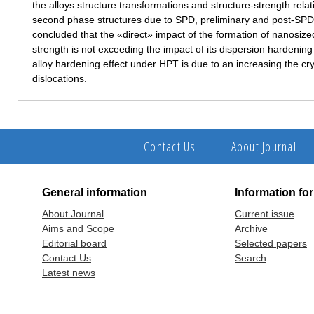
the alloys structure transformations and structure-strength relat
second phase structures due to SPD, preliminary and post-SPD 
concluded that the «direct» impact of the formation of nanosize
strength is not exceeding the impact of its dispersion hardeni
alloy hardening effect under HPT is due to an increasing the cry
dislocations.
Contact Us
About Journal
General information
Information fo
About Journal
Current issue
Aims and Scope
Archive
Editorial board
Selected papers
Contact Us
Search
Latest news