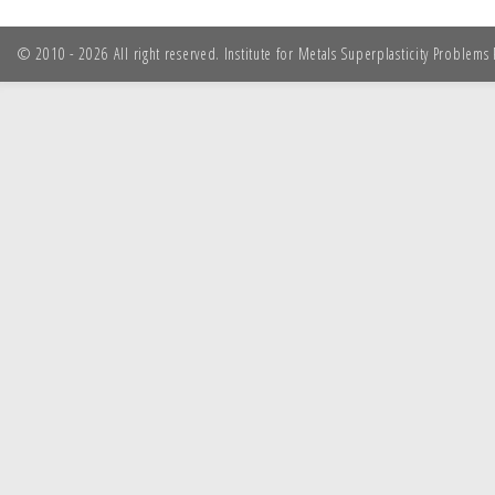
© 2010 - 2026 All right reserved. Institute for Metals Superplasticity Problem