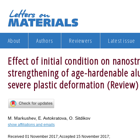
About
Authors
Reviewers
Latest issue
Effect of initial condition on nanost
strengthening of age-hardenable al
severe plastic deformation (Review)
M. Markushev, E. Avtokratova, O. Sitdikov
show affiliations and emails
Received 01 November 2017; Accepted 15 November 2017;