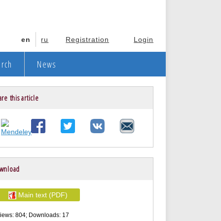
en
ru
Registration
Login
arch
News
re this article
wnload
Main text (PDF)
iews: 804; Downloads: 17