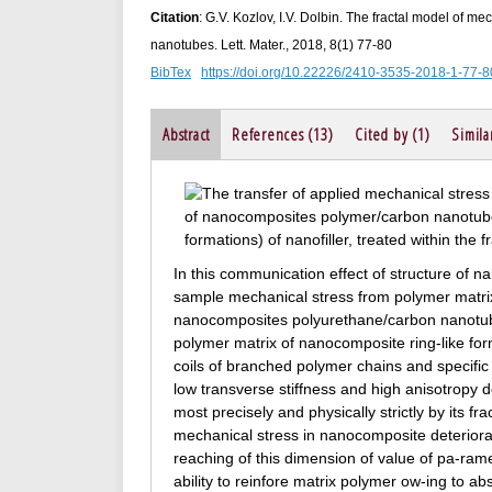
Citation
: G.V. Kozlov, I.V. Dolbin. The fractal model of 
nanotubes. Lett. Mater., 2018, 8(1) 77-80
BibTex
https://doi.org/10.22226/2410-3535-2018-1-77-8
Abstract
References (13)
Cited by (1)
Simila
In this communication effect of structure of na
sample mechanical stress from polymer matrix
nanocomposites polyurethane/carbon nanotube
polymer matrix of nanocomposite ring-like fo
coils of branched polymer chains and specific 
low transverse stiffness and high anisotropy 
most precisely and physically strictly by its fr
mechanical stress in nanocomposite deteriora
reaching of this dimension of value of pa-ram
ability to reinfore matrix polymer ow-ing to a