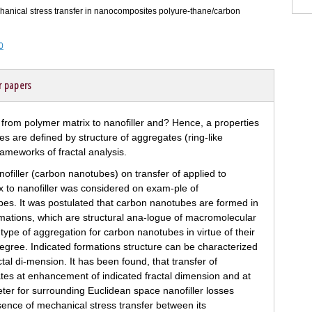
mechanical stress transfer in nanocomposites polyure-thane/carbon
0
r papers
nofiller (carbon nanotubes) on transfer of applied to
 to nanofiller was considered on exam-ple of
s. It was postulated that carbon nanotubes are formed in
rmations, which are structural ana-logue of macromolecular
type of aggregation for carbon nanotubes in virtue of their
degree. Indicated formations structure can be characterized
actal di-mension. It has been found, that transfer of
tes at enhancement of indicated fractal dimension and at
eter for surrounding Euclidean space nanofiller losses
bsence of mechanical stress transfer between its