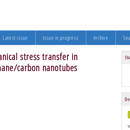
Latest issue
Issue in progress
Archive
Se
nical stress transfer in
Sha
hane/carbon nanotubes
Do
V