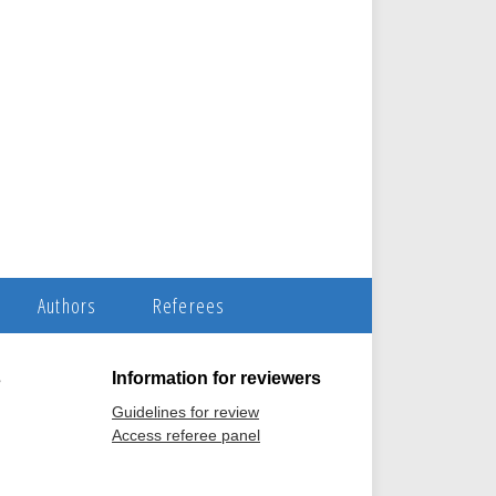
Authors
Referees
s
Information for reviewers
Guidelines for review
Access referee panel