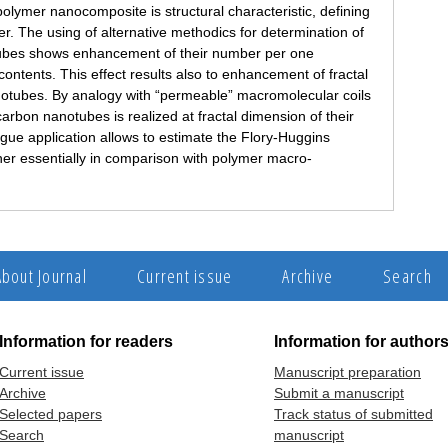
polymer nanocomposite is structural characteristic, defining
er. The using of alternative methodics for determination of
otubes shows enhancement of their number per one
 contents. This effect results also to enhancement of fractal
anotubes. By analogy with “permeable” macromolecular coils
carbon nanotubes is realized at fractal dimension of their
gue application allows to estimate the Flory-Huggins
her essentially in comparison with polymer macro-
About Journal
Current issue
Archive
Search
Information for readers
Information for author
Current issue
Manuscript preparation
Archive
Submit a manuscript
Selected papers
Track status of submitted
Search
manuscript