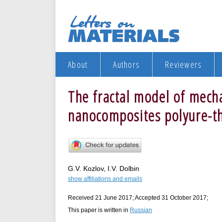
About
Authors
Reviewers
The fractal model of mecha
nanocomposites polyure-t
G.V. Kozlov, I.V. Dolbin
show affiliations and emails
Received 21 June 2017; Accepted 31 October 2017;
This paper is written in
Russian