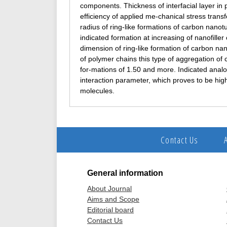
components. Thickness of interfacial layer in 
efficiency of applied me-chanical stress transf
radius of ring-like formations of carbon nan
indicated formation at increasing of nanofiller
dimension of ring-like formation of carbon n
of polymer chains this type of aggregation of 
for-mations of 1.50 and more. Indicated analo
interaction parameter, which proves to be hig
molecules.
Contact Us
General information
About Journal
Aims and Scope
Editorial board
Contact Us