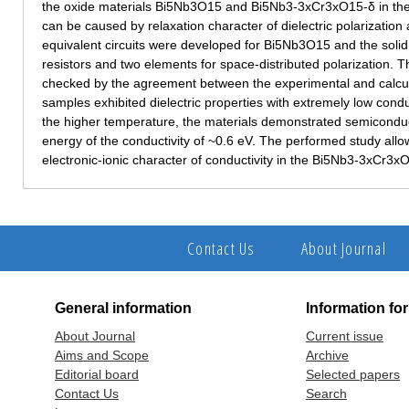
the oxide materials Bi5Nb3O15 and Bi5Nb3-3хCr3хO15-δ in the
can be caused by relaxation character of dielectric polarization 
equivalent circuits were developed for Bi5Nb3O15 and the solid s
resistors and two elements for space-distributed polarization. T
checked by the agreement between the experimental and calc
samples exhibited dielectric properties with extremely low cond
the higher temperature, the materials demonstrated semiconduct
energy of the conductivity of ~0.6 eV. The performed study all
electronic-ionic character of conductivity in the Bi5Nb3-3хCr3х
Contact Us
About Journal
General information
Information fo
About Journal
Current issue
Aims and Scope
Archive
Editorial board
Selected papers
Contact Us
Search