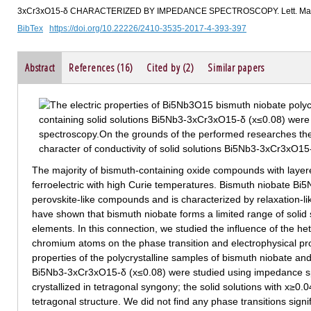
3xCr3xO15-δ CHARACTERIZED BY IMPEDANCE SPECTROSCOPY. Lett. Mater.
BibTex
https://doi.org/10.22226/2410-3535-2017-4-393-397
Abstract
References (16)
Cited by (2)
Similar papers
The majority of bismuth-containing oxide compounds with layere
ferroelectric with high Curie temperatures. Bismuth niobate Bi
perovskite-like compounds and is characterized by relaxation-lik
have shown that bismuth niobate forms a limited range of solid s
elements. In this connection, we studied the influence of the he
chromium atoms on the phase transition and electrophysical prop
properties of the polycrystalline samples of bismuth niobate an
Bi5Nb3-3хCr3хO15-δ (х≤0.08) were studied using impedance sp
crystallized in tetragonal syngony; the solid solutions with х≥0.0
tetragonal structure. We did not find any phase transitions signif