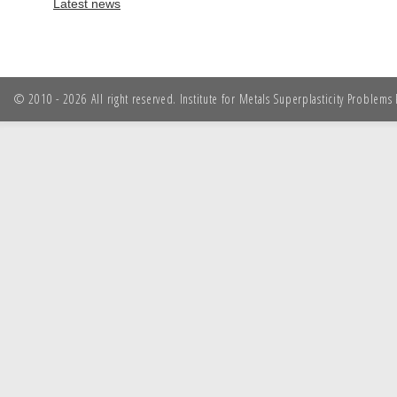
Latest news
© 2010 - 2026 All right reserved. Institute for Metals Superplasticity Problem