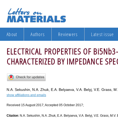
About
Authors
Reviewers
Latest issue
ELECTRICAL PROPERTIES OF Bi5Nb3
CHARACTERIZED BY IMPEDANCE SP
N.A. Sekushin, N.A. Zhuk, E.A. Belyaeva, V.A. Belyj, V.E. Grass, M
show affiliations and emails
Received 15 August 2017; Accepted 05 October 2017;
Citation
: N.A. Sekushin, N.A. Zhuk, E.A. Belyaeva, V.A. Belyj, V.E. Grass,