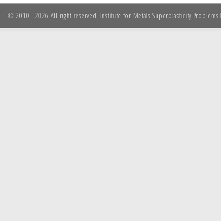
© 2010 - 2026 All right reserved. Institute for Metals Superplasticity Problem