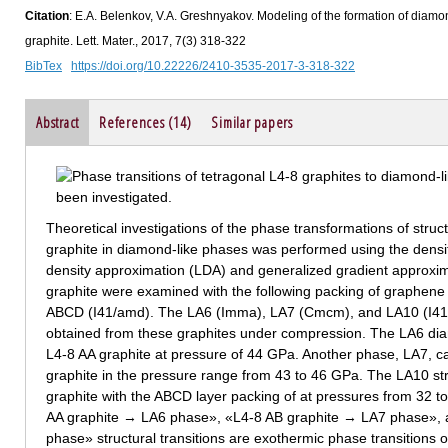
Citation
: E.A. Belenkov, V.A. Greshnyakov. Modeling of the formation of diamond
graphite. Lett. Mater., 2017, 7(3) 318-322
BibTex
https://doi.org/10.22226/2410-3535-2017-3-318-322
Abstract
References (14)
Similar papers
Theoretical investigations of the phase transformations of struct
graphite in diamond-like phases was performed using the densit
density approximation (LDA) and generalized gradient approxim
graphite were examined with the following packing of graphen
ABCD (I41/amd). The LA6 (Imma), LA7 (Cmcm), and LA10 (I41
obtained from these graphites under compression. The LA6 di
L4-8 AA graphite at pressure of 44 GPa. Another phase, LA7, c
graphite in the pressure range from 43 to 46 GPa. The LA10 st
graphite with the ABCD layer packing of at pressures from 32 to
AA graphite → LA6 phase», «L4-8 AB graphite → LA7 phase»,
phase» structural transitions are exothermic phase transitions of 