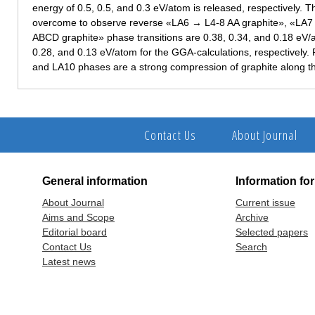
energy of 0.5, 0.5, and 0.3 eV/atom is released, respectively. T
overcome to observe reverse «LA6 → L4-8 AA graphite», «LA7
ABCD graphite» phase transitions are 0.38, 0.34, and 0.18 eV/a
0.28, and 0.13 eV/atom for the GGA-calculations, respectively.
and LA10 phases are a strong compression of graphite along th
Contact Us
About Journal
General information
Information fo
About Journal
Current issue
Aims and Scope
Archive
Editorial board
Selected papers
Contact Us
Search
Latest news