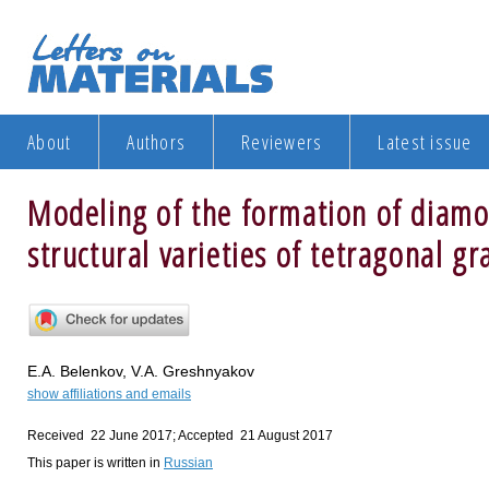
About
Authors
Reviewers
Latest issue
Modeling of the formation of diamo
structural varieties of tetragonal gr
E.A. Belenkov, V.A. Greshnyakov
show affiliations and emails
Received 22 June 2017; Accepted 21 August 2017
This paper is written in
Russian