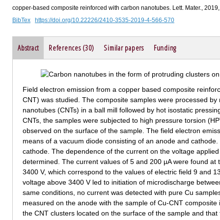
copper-based composite reinforced with carbon nanotubes. Lett. Mater., 2019
BibTex
https://doi.org/10.22226/2410-3535-2019-4-566-570
Abstract
References (30)
Similar papers
Funding
Field electron emission from a copper based composite reinfo
CNT) was studied. The composite samples were processed by 
nanotubes (CNTs) in a ball mill followed by hot isostatic pressin
CNTs, the samples were subjected to high pressure torsion (HPT
observed on the surface of the sample. The field electron emi
means of a vacuum diode consisting of an anode and cathode.
cathode. The dependence of the current on the voltage appli
determined. The current values of 5 and 200 µA were found at t
3400 V, which correspond to the values of electric field 9 and 13
voltage above 3400 V led to initiation of microdischarge betw
same conditions, no current was detected with pure Cu samples.
measured on the anode with the sample of Cu-CNT composite is 
the CNT clusters located on the surface of the sample and that th