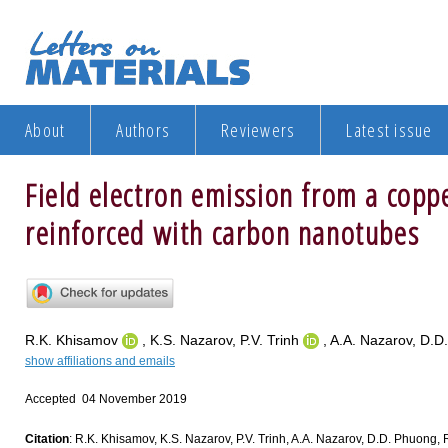
About
Authors
Reviewers
Latest issue
Field electron emission from a cop
reinforced with carbon nanotubes
R.K. Khisamov
, K.S. Nazarov, P.V. Trinh
, A.A. Nazarov, D.D
show affiliations and emails
Accepted 04 November 2019
Citation
: R.K. Khisamov, K.S. Nazarov, P.V. Trinh, A.A. Nazarov, D.D. Phuong, 