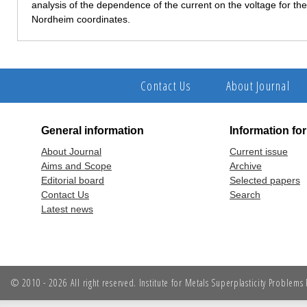
analysis of the dependence of the current on the voltage for t
Nordheim coordinates.
Contact Us
About Journal
General information
Information fo
About Journal
Current issue
Aims and Scope
Archive
Editorial board
Selected papers
Contact Us
Search
Latest news
© 2010 - 2026 All right reserved. Institute for Metals Superplasticity Problem