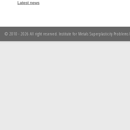
Latest news
© 2010 - 2026 All right reserved. Institute for Metals Superplasticity Problem