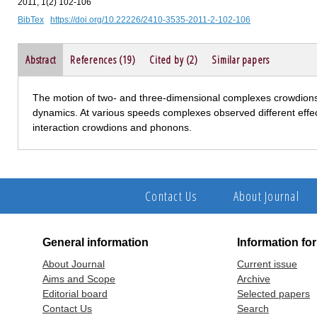
2011, 1(2) 102-106
BibTex
https://doi.org/10.22226/2410-3535-2011-2-102-106
Abstract
References (19)
Cited by (2)
Similar papers
The motion of two- and three-dimensional complexes crowdions 
dynamics. At various speeds complexes observed different effec
interaction crowdions and phonons.
Contact Us
About Journal
General information
Information fo
About Journal
Current issue
Aims and Scope
Archive
Editorial board
Selected papers
Contact Us
Search