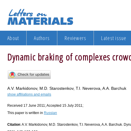
About
Authors
Reviewers
Latest issue
Dynamic braking of complexes crow
A.V. Markidonov, M.D. Starostenkov, T.I. Neverova, A.A. Barchuk
show affiliations and emails
Received 17 June 2011; Accepted 15 July 2011;
This paper is written in
Russian
Citation
: A.V. Markidonov, M.D. Starostenkov, T.I. Neverova, A.A. Barchuk. Dyn