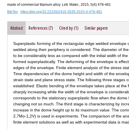
made of commercial titanium alloy. Lett. Mater., 2015, 5(4) 478-481
BibTex
https://doi.org/10.22226/2410-3535-2015-4-478-481
Abstract
References (7)
Cited by (1)
Similar papers
Superplastic forming of the rectangular edge welded envelope c
welded along their periphery is considered. The diameter of the 
to be considerably less as compared with the initial width of t
formed superplastically. The deforming of the envelope is effected
edges of the envelope. Finite element analysis of the stress st
Time dependencies of the dome height and width of the envelop
strain state and plane stress state. The following three stages
established. Elastic bending of the envelope takes place at the 
sharply increasing while the width of the envelope is considera
corresponds to the stationary superplastic flow when the dome 
changing not so much. The third stage is characterizing by incr
increase in the dome height up to its maximum value. The comme
2,7Mo-1,2V) is used in experiments. The comparison of the anal
finite element solutions as well as with experimental data is ma