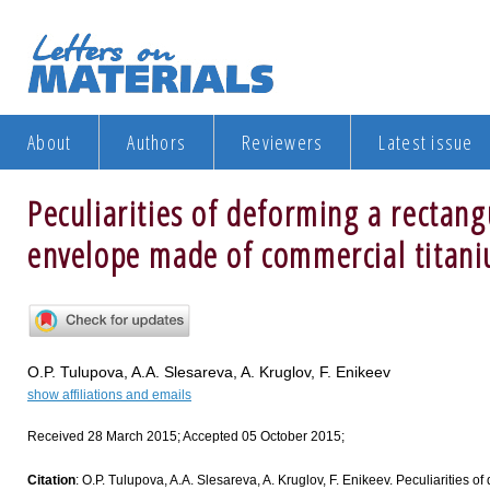
About
Authors
Reviewers
Latest issue
Peculiarities of deforming a rectan
envelope made of commercial titani
O.P. Tulupova, A.A. Slesareva, A. Kruglov, F. Enikeev
show affiliations and emails
Received 28 March 2015; Accepted 05 October 2015;
Citation
: O.P. Tulupova, A.A. Slesareva, A. Kruglov, F. Enikeev. Peculiarities