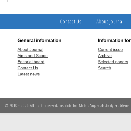
Contact Us
About Journal
General information
Information fo
About Journal
Current issue
Aims and Scope
Archive
Editorial board
Selected papers
Contact Us
Search
Latest news
© 2010 - 2026 All right reserved. Institute for Metals Superplasticity Problem