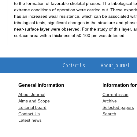
to the formation of favorable skeletal phases. The tribological t
extreme conditions of operation were carried out. These experi
has an increased wear resistance, which can be associated with 
tribological tests, significant changes in the structure and pha
near-surface layer were observed. For the study of this layer, 
surface area with a thickness of 50-100 μm was detected.
Contact Us
About Journal
General information
Information fo
About Journal
Current issue
Aims and Scope
Archive
Editorial board
Selected papers
Contact Us
Search
Latest news