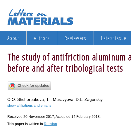
About
Authors
Reviewers
Latest issue
The study of antifriction aluminum a
before and after tribological tests
O.O. Shcherbakova, T.I. Muravyeva, D.L. Zagorskiy
show affiliations and emails
Received 20 November 2017; Accepted 14 February 2018;
This paper is written in
Russian