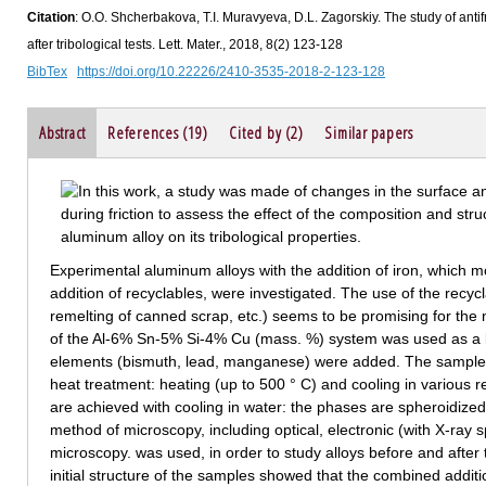
Citation
: O.O. Shcherbakova, T.I. Muravyeva, D.L. Zagorskiy. The study of antif
after tribological tests. Lett. Mater., 2018, 8(2) 123-128
BibTex
https://doi.org/10.22226/2410-3535-2018-2-123-128
Abstract
References (19)
Cited by (2)
Similar papers
Experimental aluminum alloys with the addition of iron, which m
addition of recyclables, were investigated. The use of the recyc
remelting of canned scrap, etc.) seems to be promising for the 
of the Al-6% Sn-5% Si-4% Cu (mass. %) system was used as a b
elements (bismuth, lead, manganese) were added. The samples 
heat treatment: heating (up to 500 ° C) and cooling in various r
are achieved with cooling in water: the phases are spheroidiz
method of microscopy, including optical, electronic (with X-ray 
microscopy. was used, in order to study alloys before and after tr
initial structure of the samples showed that the combined addit