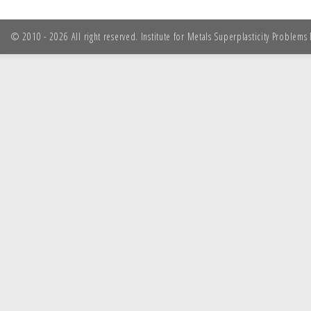
© 2010 - 2026 All right reserved. Institute for Metals Superplasticity Problem