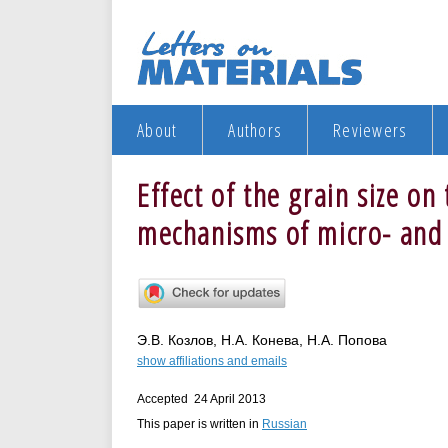
About
Authors
Reviewers
Effect of the grain size o
mechanisms of micro- and 
Э.В. Козлов, Н.А. Конева, Н.А. Попова
show affiliations and emails
Accepted 24 April 2013
This paper is written in
Russian