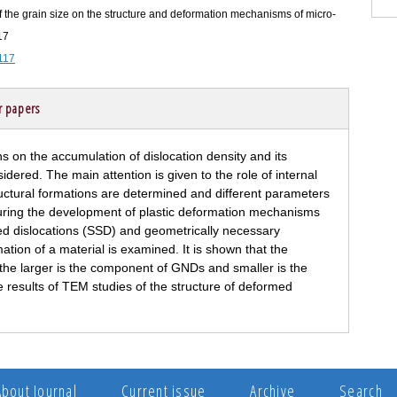
f the grain size on the structure and deformation mechanisms of micro-
17
117
r papers
ons on the accumulation of dislocation density and its
dered. The main attention is given to the role of internal
tructural formations are determined and different parameters
during the development of plastic deformation mechanisms
tored dislocations (SSD) and geometrically necessary
ation of a material is examined. It is shown that the
s the larger is the component of GNDs and smaller is the
results of TEM studies of the structure of deformed
About Journal
Current issue
Archive
Search