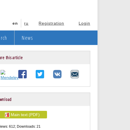
en
ru
Registration
Login
arch
News
re this article
wnload
Main text (PDF)
iews: 612; Downloads: 21