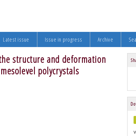
Latest issue
Issue in progress
Archive
Se
n the structure and deformation
Sha
mesolevel polycrystals
Do
V