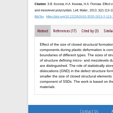
Citation
: Э.В. Козлов, Н.А. Конева, Н.А. Попова. Effect o
and mesolevel polycrystals. Lett. Mater., 2013, 3(2) 113-1
BibTex
https://doi.org/10.22226/2410-3535-2013-2-113-
Abstract
References (17)
Cited by (3)
Simila
Effect of the size of closed structural formati
components during plastic deformation is consi
boundaries of different types. The sizes of s
of structure defining micro- and mezolevels 
are distinguished. The role of statistically s
dislocations (GND) in the defect structure form
smaller the size of closed structural element
component of SSDs. The work is based on the 
materials.
Contact Us