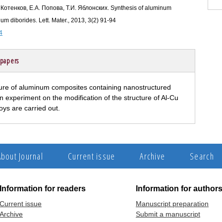
 Котенков, Е.А. Попова, Т.И. Яблонских. Synthesis of aluminum
um diborides. Lett. Mater., 2013, 3(2) 91-94
4
 papers
ture of aluminum composites containing nanostructured
n experiment on the modification of the structure of Al-Cu
loys are carried out.
About Journal
Current issue
Archive
Search
Information for readers
Information for author
Current issue
Manuscript preparation
Archive
Submit a manuscript