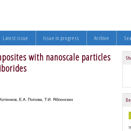
Latest issue
Issue in progress
Archive
Se
posites with nanoscale particles
Sha
iborides
Котенков, Е.А. Попова, Т.И. Яблонских
Do
V