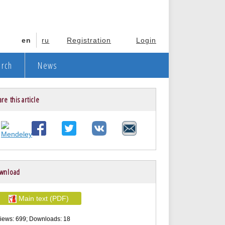
en
ru
Registration
Login
arch
News
re this article
wnload
Main text (PDF)
iews: 699; Downloads: 18