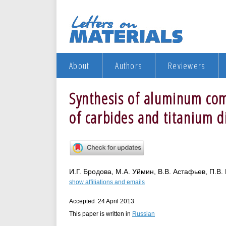
About
Authors
Reviewers
Synthesis of aluminum com
of carbides and titanium d
И.Г. Бродова, М.А. Уймин, В.В. Астафьев, П.В. 
show affiliations and emails
Accepted 24 April 2013
This paper is written in
Russian