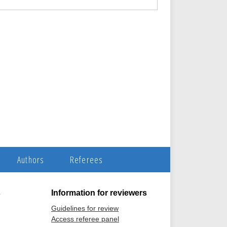
Authors
Referees
s
Information for reviewers
Guidelines for review
Access referee panel