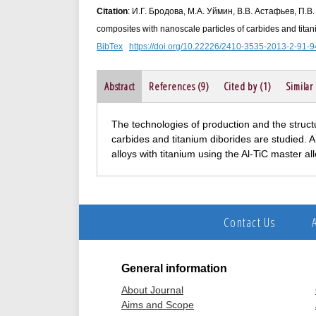
Citation
: И.Г. Бродова, М.А. Уймин, В.В. Астафьев, П.В.
composites with nanoscale particles of carbides and titani
BibTex
https://doi.org/10.22226/2410-3535-2013-2-91-9
Abstract
References (9)
Cited by (1)
Similar
The technologies of production and the struc
carbides and titanium diborides are studied. A
alloys with titanium using the Al-TiC master al
Contact Us
General information
About Journal
Aims and Scope