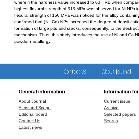
wherein the hardness value increased to 63 HRB when compare
highest flexural strength of 313 MPa was observed for Ni NPs in
flexural strength of 156 MPa was noticed for the alloy containi
confirmed that (Ni, Co) NPs increased the degree of densificat
formation of large pits and cracks, consequently, to the destructi
mechanism. Thus, this study introduces the use of Ni and Co NPs
powder metallurgy.
Contact Us
About Journal
General information
Information fo
About Journal
Current issue
Aims and Scope
Archive
Editorial board
Selected papers
Contact Us
Search
Latest news