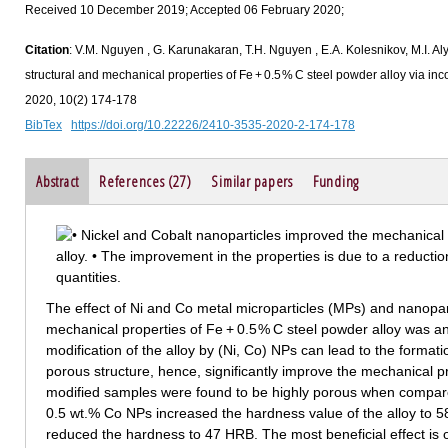
Received 10 December 2019; Accepted 06 February 2020;
Citation
: V.M. Nguyen , G. Karunakaran, T.H. Nguyen , E.A. Kolesnikov, M.I. A
structural and mechanical properties of Fe + 0.5 % C steel powder alloy via inco
2020, 10(2) 174-178
BibTex
https://doi.org/10.22226/2410-3535-2020-2-174-178
Abstract
References (27)
Similar papers
Funding
The effect of Ni and Co metal microparticles (MPs) and nanopart
mechanical properties of Fe + 0.5 % C steel powder alloy was an
modification of the alloy by (Ni, Co) NPs can lead to the format
porous structure, hence, significantly improve the mechanical p
modified samples were found to be highly porous when compared
0.5 wt.% Co NPs increased the hardness value of the alloy to
reduced the hardness to 47 HRB. The most beneficial effect is 