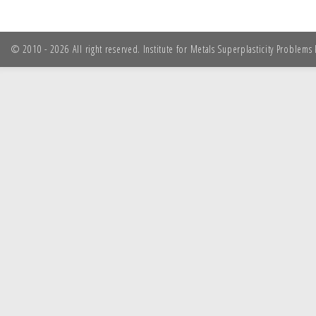
© 2010 - 2026 All right reserved. Institute for Metals Superplasticity Problem