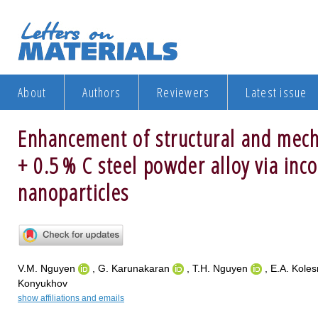
About
Authors
Reviewers
Latest issue
Enhancement of structural and mech
+ 0.5 % C steel powder alloy via inc
nanoparticles
V.M. Nguyen
, G. Karunakaran
, T.H. Nguyen
, E.A. Koles
Konyukhov
show affiliations and emails