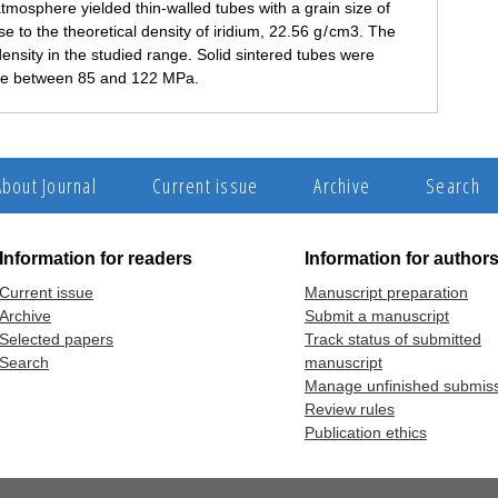
tmosphere yielded thin-walled tubes with a grain size of
e to the theoretical density of iridium, 22.56 g / cm3. The
density in the studied range. Solid sintered tubes were
ure between 85 and 122 MPa.
About Journal
Current issue
Archive
Search
Information for readers
Information for author
Current issue
Manuscript preparation
Archive
Submit a manuscript
Selected papers
Track status of submitted
Search
manuscript
Manage unfinished submis
Review rules
Publication ethics