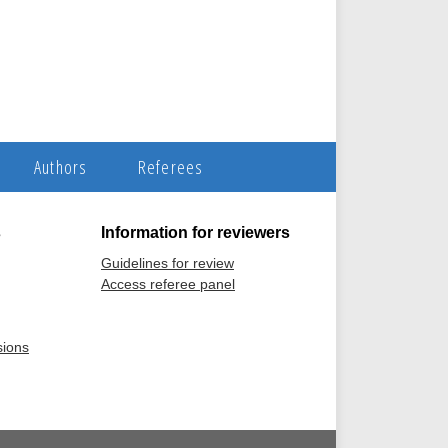
Authors
Referees
s
Information for reviewers
Guidelines for review
Access referee panel
sions