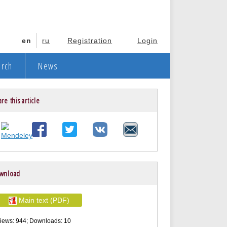
en
ru
Registration
Login
arch
News
re this article
wnload
Main text (PDF)
iews: 944; Downloads: 10