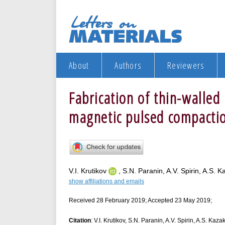
About
Authors
Reviewers
Fabrication of thin-walled 
magnetic pulsed compacti
V.I. Krutikov
, S.N. Paranin, A.V. Spirin, A.S. 
show affiliations and emails
Received 28 February 2019; Accepted 23 May 2019;
Citation
: V.I. Krutikov, S.N. Paranin, A.V. Spirin, A.S. Kaz