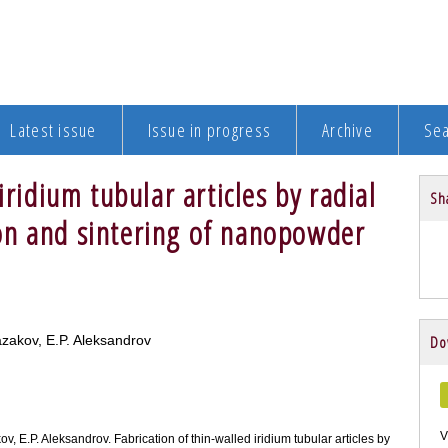
Latest issue
Issue in progress
Archive
Se
iridium tubular articles by radial
Sha
on and sintering of nanopowder
Kazakov, E.P. Aleksandrov
Do
V
akov, E.P. Aleksandrov. Fabrication of thin-walled iridium tubular articles by