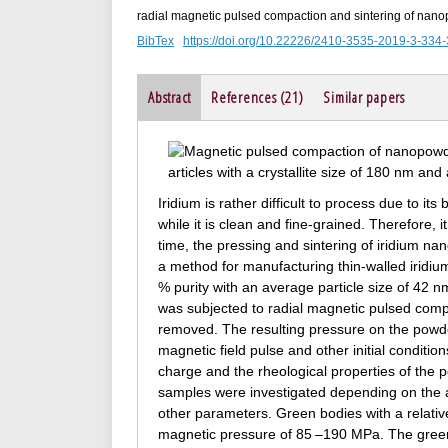
radial magnetic pulsed compaction and sintering of nanop
BibTex
https://doi.org/10.22226/2410-3535-2019-3-334
Abstract
References (21)
Similar papers
Iridium is rather difficult to process due to its b
while it is clean and fine-grained. Therefore,
time, the pressing and sintering of iridium n
a method for manufacturing thin-walled iridi
% purity with an average particle size of 42 nm
was subjected to radial magnetic pulsed comp
removed. The resulting pressure on the powd
magnetic field pulse and other initial condition
charge and the rheological properties of the 
samples were investigated depending on the a
other parameters. Green bodies with a relativ
magnetic pressure of 85 –190 MPa. The green 