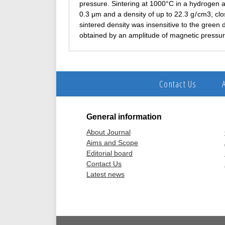
pressure. Sintering at 1000°C in a hydrogen a
0.3 μm and a density of up to 22.3 g / cm3, clos
sintered density was insensitive to the green 
obtained by an amplitude of magnetic press
Contact Us
General information
About Journal
Aims and Scope
Editorial board
Contact Us
Latest news