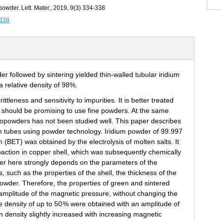
owder. Lett. Mater., 2019, 9(3) 334-338
-338
rittleness and sensitivity to impurities. It is better treated
 it should be promising to use fine powders. At the same
anopowders has not been studied well. This paper describes
um tubes using powder technology. Iridium powder of 99.997
 (BET) was obtained by the electrolysis of molten salts. It
action in copper shell, which was subsequently chemically
er here strongly depends on the parameters of the
s, such as the properties of the shell, the thickness of the
powder. Therefore, the properties of green and sintered
mplitude of the magnetic pressure, without changing the
e density of up to 50 % were obtained with an amplitude of
density slightly increased with increasing magnetic