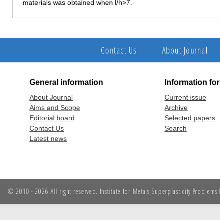
materials was obtained when l/h>7.
Contact Us
About Journal
General information
Information fo
About Journal
Current issue
Aims and Scope
Archive
Editorial board
Selected papers
Contact Us
Search
Latest news
© 2010 - 2026 All right reserved. Institute for Metals Superplasticity Problem