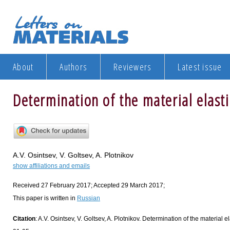
About
Authors
Reviewers
Latest issue
Determination of the material elast
A.V. Osintsev, V. Goltsev, A. Plotnikov
show affiliations and emails
Received 27 February 2017; Accepted 29 March 2017;
This paper is written in
Russian
Citation
: A.V. Osintsev, V. Goltsev, A. Plotnikov. Determination of the material e