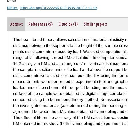
91-95
BibTex
https://doi.org/10.22226/2410-3535-2017-2-91-95
Abstract
References (9)
Cited by (1)
Similar papers
The beam bend theory allows calculation of material elasticity 
distance between the supports to the height of the sample cross
points displacements induced by load. We used computational 
range of l/h allowing correct EM calculation. In computer simu
16.2 at a given EM and at a range of l/h – vertical displacements
the sample in sections under the load and above the support 
displacements were used to re-compute the EM using the formu
measurements were performed in experiment steel and graphite
loaded under the scheme of three-point bending and the measu
surface of the sample were obtained by digital image correlati
computed using the beam bend theory method. No association b
the investigated materials (as determined during the bending te
agreement between the EM values obtained by modeling and e
The effect of l/h on the accuracy of the EM calculation was esti
EM obtained in this study (both by modeling and experiment) a