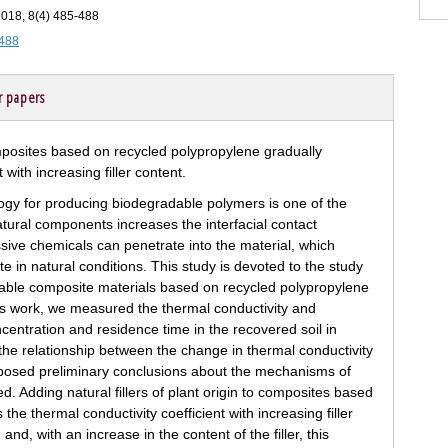
 2018, 8(4) 485-488
-488
r papers
gy for producing biodegradable polymers is one of the
natural components increases the interfacial contact
ive chemicals can penetrate into the material, which
 in natural conditions. This study is devoted to the study
dable composite materials based on recycled polypropylene
n this work, we measured the thermal conductivity and
ncentration and residence time in the recovered soil in
e relationship between the change in thermal conductivity
roposed preliminary conclusions about the mechanisms of
d. Adding natural fillers of plant origin to composites based
he thermal conductivity coefficient with increasing filler
 and, with an increase in the content of the filler, this