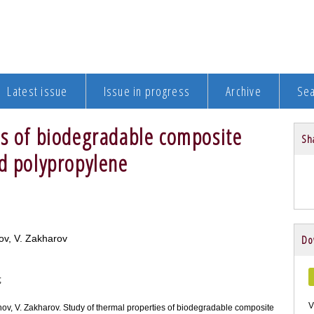
Latest issue
Issue in progress
Archive
Se
es of biodegradable composite
Sha
ed polypropylene
ov, V. Zakharov
Do
;
V
hov, V. Zakharov. Study of thermal properties of biodegradable composite