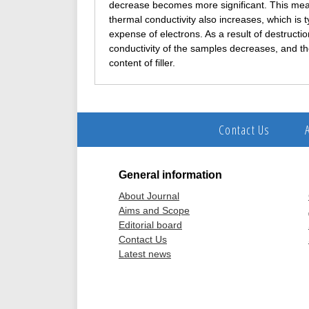
decrease becomes more significant. This means 
thermal conductivity also increases, which is t
expense of electrons. As a result of destructi
conductivity of the samples decreases, and th
content of filler.
Contact Us
General information
About Journal
Aims and Scope
Editorial board
Contact Us
Latest news