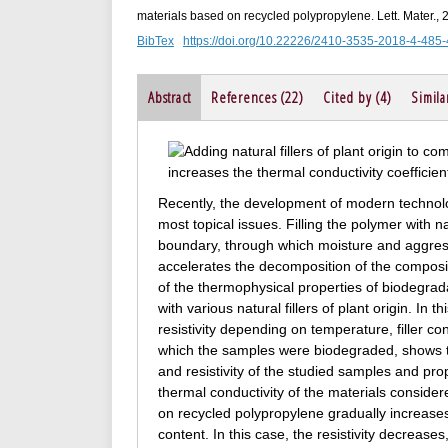
materials based on recycled polypropylene. Lett. Mater.,
BibTex
https://doi.org/10.22226/2410-3535-2018-4-485
Abstract
References (22)
Cited by (4)
Simila
Recently, the development of modern technolo
most topical issues. Filling the polymer with 
boundary, through which moisture and aggress
accelerates the decomposition of the composite
of the thermophysical properties of biodegra
with various natural fillers of plant origin. I
resistivity depending on temperature, filler co
which the samples were biodegraded, shows th
and resistivity of the studied samples and p
thermal conductivity of the materials considere
on recycled polypropylene gradually increases t
content. In this case, the resistivity decreases,