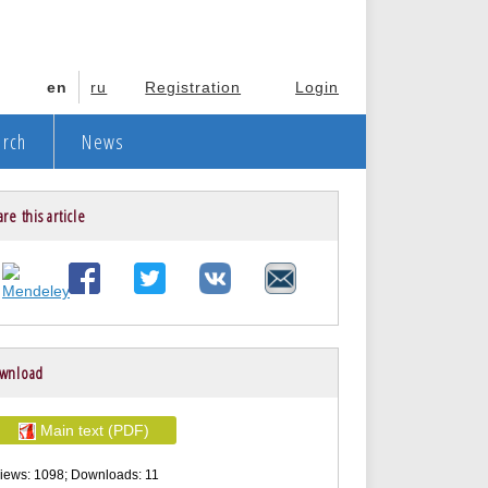
en
ru
Registration
Login
arch
News
re this article
wnload
Main text (PDF)
iews: 1098; Downloads: 11