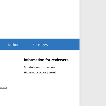
Authors
Referees
s
Information for reviewers
Guidelines for review
Access referee panel
sions