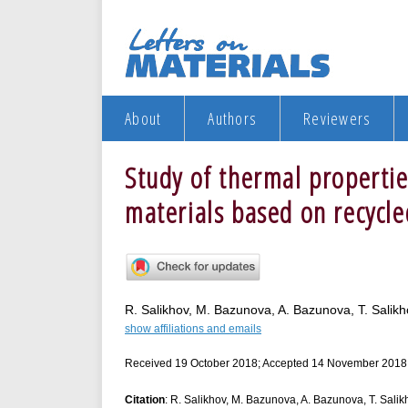
About
Authors
Reviewers
Study of thermal properti
materials based on recycl
R. Salikhov, M. Bazunova, A. Bazunova, T. Salikh
show affiliations and emails
Received 19 October 2018; Accepted 14 November 2018
Citation
: R. Salikhov, M. Bazunova, A. Bazunova, T. Salik