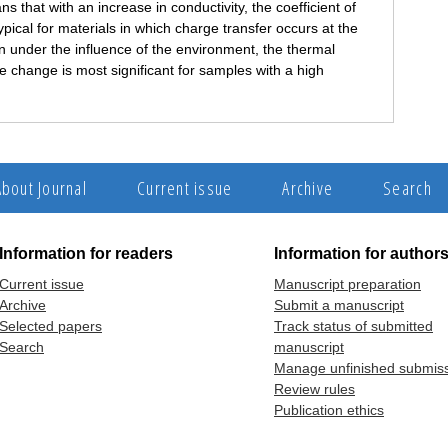
that with an increase in conductivity, the coefficient of
ypical for materials in which charge transfer occurs at the
on under the influence of the environment, the thermal
e change is most significant for samples with a high
About Journal
Current issue
Archive
Search
Information for readers
Information for author
Current issue
Manuscript preparation
Archive
Submit a manuscript
Selected papers
Track status of submitted
Search
manuscript
Manage unfinished submis
Review rules
Publication ethics