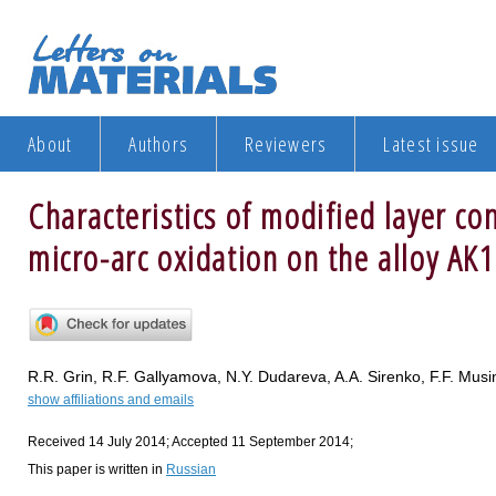
About
Authors
Reviewers
Latest issue
Characteristics of modified layer co
micro-arc oxidation on the alloy AK
R.R. Grin, R.F. Gallyamova, N.Y. Dudareva, A.A. Sirenko, F.F. Musi
show affiliations and emails
Received 14 July 2014; Accepted 11 September 2014;
This paper is written in
Russian