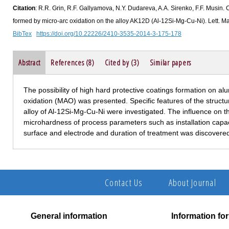
Citation
: R.R. Grin, R.F. Gallyamova, N.Y. Dudareva, A.A. Sirenko, F.F. Musin. C
formed by micro-arc oxidation on the alloy AK12D (Al-12Si-Mg-Cu-Ni). Lett. Ma
BibTex
https://doi.org/10.22226/2410-3535-2014-3-175-178
Abstract
References (8)
Cited by (3)
Similar papers
The possibility of high hard protective coatings formation on a
oxidation (MAO) was presented. Specific features of the structu
alloy of Al-12Si-Mg-Cu-Ni were investigated. The influence on 
microhardness of process parameters such as installation capac
surface and electrode and duration of treatment was discovere
Contact Us
About Journal
General information
Information fo