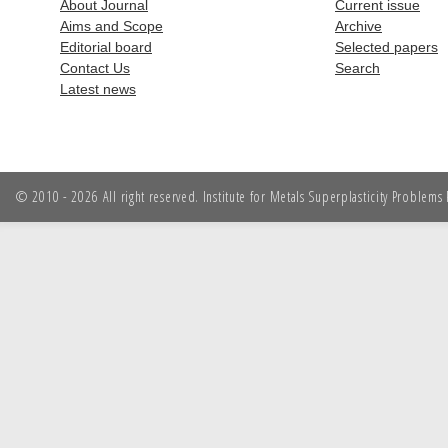
About Journal
Current issue
Aims and Scope
Archive
Editorial board
Selected papers
Contact Us
Search
Latest news
© 2010 - 2026 All right reserved. Institute for Metals Superplasticity Problem