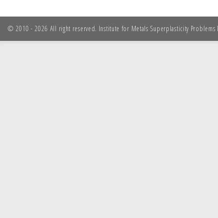
© 2010 - 2026 All right reserved. Institute for Metals Superplasticity Problem