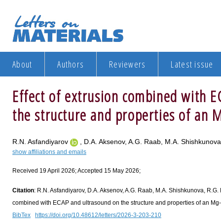
About
Authors
Reviewers
Latest issue
Effect of extrusion combined with 
the structure and properties of an M
R.N. Asfandiyarov
, D.A. Aksenov, A.G. Raab, M.A. Shishkunov
show affiliations and emails
Received 19 April 2026; Accepted 15 May 2026;
Citation
: R.N. Asfandiyarov, D.A. Aksenov, A.G. Raab, M.A. Shishkunova, R.G. F
combined with ECAP and ultrasound on the structure and properties of an Mg-Zn
BibTex
https://doi.org/10.48612/letters/2026-3-203-210