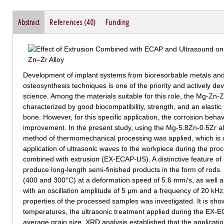
Abstract
References (40)
Funding
Development of implant systems from bioresorbable metals and
osteosynthesis techniques is one of the priority and actively de
science. Among the materials suitable for this role, the Mg-Zn
characterized by good biocompatibility, strength, and an elasti
bone. However, for this specific application, the corrosion beh
improvement. In the present study, using the Mg-5.8Zn-0.5Zr a
method of thermomechanical processing was applied, which is 
application of ultrasonic waves to the workpiece during the pro
combined with extrusion (EX-ECAP-US). A distinctive feature of 
produce long-length semi-finished products in the form of rods.
(400 and 300°C) at a deformation speed of 5.6 mm / s, as well a
with an oscillation amplitude of 5 μm and a frequency of 20 kHz,
properties of the processed samples was investigated. It is sho
temperatures, the ultrasonic treatment applied during the EX-E
average grain size. XRD analysis established that the applicat