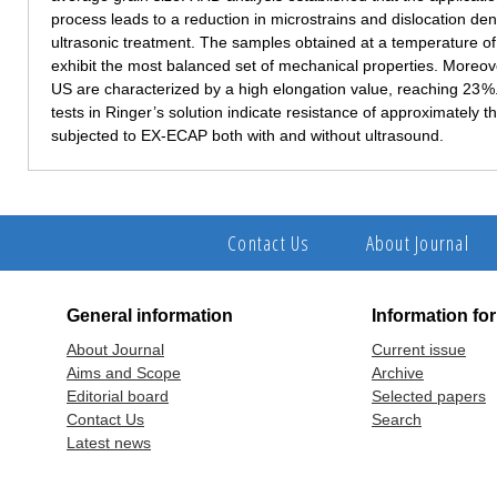
process leads to a reduction in microstrains and dislocation de
ultrasonic treatment. The samples obtained at a temperature of 
exhibit the most balanced set of mechanical properties. Moreov
US are characterized by a high elongation value, reaching 23 %
tests in Ringer’s solution indicate resistance of approximately 
subjected to EX-ECAP both with and without ultrasound.
Contact Us
About Journal
General information
Information fo
About Journal
Current issue
Aims and Scope
Archive
Editorial board
Selected papers
Contact Us
Search
Latest news