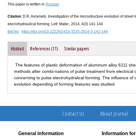
This paper is written in
Russian
Citation
: D.R. Avramets. Investigation of the microstructure evolution of sheet 
elecrohydraulical forming. Lett. Mater., 2014, 4(3) 141-144
BibTex
https://doi.org/10.22226/2410-3535-2014-3-141-144
Abstract
References (11)
Similar papers
The features of plastic deformation of aluminum alloy 6111 shee
methods after combi-nations of pulse treatment from electrical d
concerning to pulse electrohydralical forming. The influence of d
evolution depending of forming features was studied.
Contact Us
About Journal
General information
Information fo