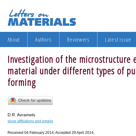
About
Authors
Reviewers
Latest issue
Investigation of the microstructure 
material under different types of pu
forming
D.R. Avramets
show affiliations and emails
Received 04 February 2014; Accepted 29 April 2014;