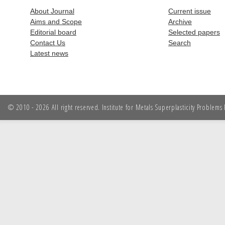
About Journal
Current issue
Aims and Scope
Archive
Editorial board
Selected papers
Contact Us
Search
Latest news
© 2010 - 2026 All right reserved. Institute for Metals Superplasticity Problem