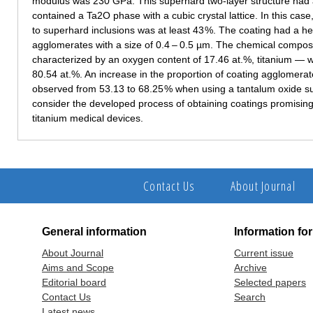
modulus was 230 GPa. This superhard two-layer structure had 
contained a Ta2O phase with a cubic crystal lattice. In this cas
to superhard inclusions was at least 43 %. The coating had a he
agglomerates with a size of 0.4 – 0.5 µm. The chemical composi
characterized by an oxygen content of 17.46 at.%, titanium — w
80.54 at.%. An increase in the proportion of coating agglomerat
observed from 53.13 to 68.25 % when using a tantalum oxide sub
consider the developed process of obtaining coatings promising f
titanium medical devices.
Contact Us
About Journal
General information
Information fo
About Journal
Current issue
Aims and Scope
Archive
Editorial board
Selected papers
Contact Us
Search
Latest news