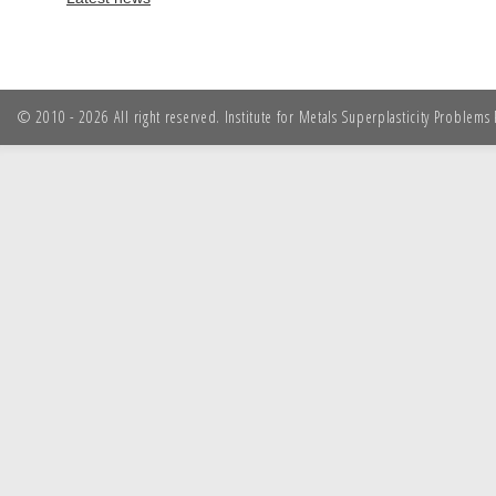
© 2010 - 2026 All right reserved. Institute for Metals Superplasticity Problem