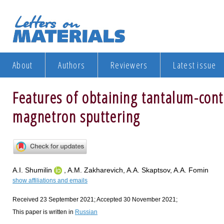
About
Authors
Reviewers
Latest issue
Features of obtaining tantalum-cont
magnetron sputtering
A.I. Shumilin
, A.M. Zakharevich, A.A. Skaptsov, A.A. Fomin
show affiliations and emails
Received 23 September 2021; Accepted 30 November 2021;
This paper is written in
Russian