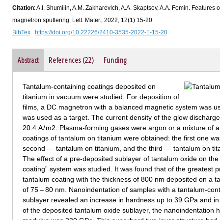
Citation
: A.I. Shumilin, A.M. Zakharevich, A.A. Skaptsov, A.A. Fomin. Features 
magnetron sputtering. Lett. Mater., 2022, 12(1) 15-20
BibTex
https://doi.org/10.22226/2410-3535-2022-1-15-20
Abstract
References (22)
Funding
Tantalum-containing coatings deposited on
titanium in vacuum were studied. For deposition of
films, a DC magnetron with a balanced magnetic system was use
was used as a target. The current density of the glow discharge
20.4 A / m2. Plasma-forming gases were argon or a mixture of 
coatings of tantalum on titanium were obtained: the first one wa
second — tantalum on titanium, and the third — tantalum on tit
The effect of a pre-deposited sublayer of tantalum oxide on th
coating” system was studied. It was found that of the greatest p
tantalum coating with the thickness of 800 nm deposited on a t
of 75 – 80 nm. Nanoindentation of samples with a tantalum-cont
sublayer revealed an increase in hardness up to 39 GPa and in
of the deposited tantalum oxide sublayer, the nanoindentation 