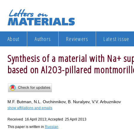
About
Authors
Reviewers
Latest issue
Synthesis of a material with Na+ sup
based on Al2O3-pillared montmorill
M.F. Butman, N.L. Ovchinnikov, B. Nuralyev, V.V. Arbuznikov
show affiliations and emails
Received 16 April 2013; Accepted 25 April 2013
This paper is written in
Russian