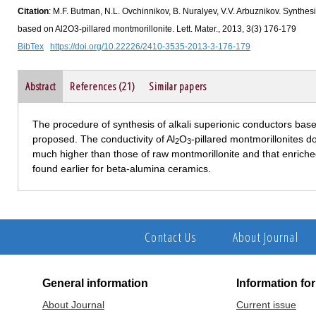
Citation
: M.F. Butman, N.L. Ovchinnikov, B. Nuralyev, V.V. Arbuznikov. Synthesi
based on Al2O3-pillared montmorillonite. Lett. Mater., 2013, 3(3) 176-179
BibTex
https://doi.org/10.22226/2410-3535-2013-3-176-179
Abstract
References (21)
Similar papers
The procedure of synthesis of alkali superionic conductors based
proposed. The conductivity of Al
O
-pillared montmorillonites d
2
3
much higher than those of raw montmorillonite and that enriche
found earlier for beta-alumina ceramics.
Contact Us
About Journal
General information
Information fo
About Journal
Current issue