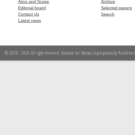
Aims and Scope
Archive
Editorial board
Selected papers
Contact Us
Search
Latest news
© 2010 - 2026 All right reserved. Institute for Metals Superplasticity Problem