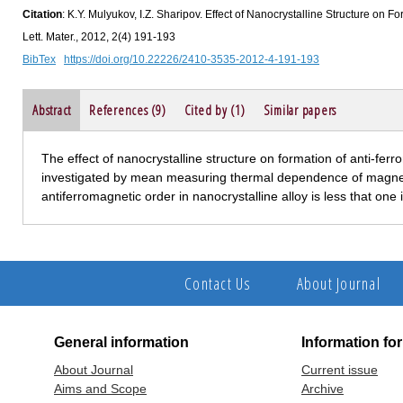
Citation
: K.Y. Mulyukov, I.Z. Sharipov. Effect of Nanocrystalline Structure on F
Lett. Mater., 2012, 2(4) 191-193
BibTex
https://doi.org/10.22226/2410-3535-2012-4-191-193
Abstract
References (9)
Cited by (1)
Similar papers
The effect of nanocrystalline structure on formation of anti-fer
investigated by mean measuring thermal dependence of magnetizat
antiferromagnetic order in nanocrystalline alloy is less that one 
Contact Us
About Journal
General information
Information fo
About Journal
Current issue
Aims and Scope
Archive