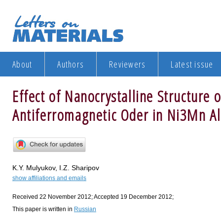
About
Authors
Reviewers
Latest issue
Effect of Nanocrystalline Structure 
Antiferromagnetic Oder in Ni3Mn Al
K.Y. Mulyukov, I.Z. Sharipov
show affiliations and emails
Received 22 November 2012; Accepted 19 December 2012;
This paper is written in
Russian