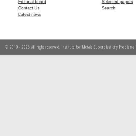
Editorial board
Selected papers
Contact Us
Search
Latest news
© 2010 - 2026 All right reserved. Institute for Metals Superplasticity Problem