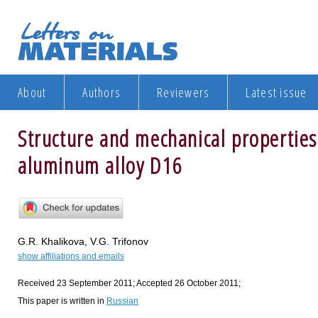
About
Authors
Reviewers
Latest issue
Structure and mechanical properties
aluminum alloy D16
G.R. Khalikova, V.G. Trifonov
show affiliations and emails
Received 23 September 2011; Accepted 26 October 2011;
This paper is written in
Russian