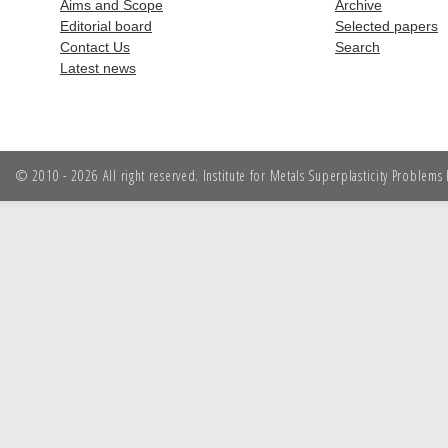
Aims and Scope
Archive
Editorial board
Selected papers
Contact Us
Search
Latest news
© 2010 - 2026 All right reserved. Institute for Metals Superplasticity Problem