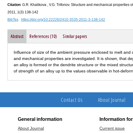
Citation
: G.R. Khalikova , V.G. Trifonov. Structure and mechanical properties 
2011, 1(3) 138-142
BibTex
https://doi.org/10.22226/2410-3535-2011-3-138-142
Abstract
References (10)
Similar papers
Influence of size of the ambient pressure enclosed to melt and
and mechanical properties are investigated. It is shown, that 
an alloy is formed or the dendrite structure or the mixed structu
of strength of an alloy up to the values observable in hot-defor
Contact Us
About Journal
General information
Information fo
About Journal
Current issue