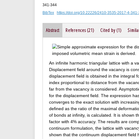
341-344
BibTex
https://doi.org/10.22226/2410-3535-2017-4-341
Abstract
References (21)
Cited by (1)
Simila
An infinite harmonic triangular lattice with a 
Displacement field around the vacancy is cons
displacement field is obtained in the integral 
index proportional to distance from the vacanc
far from the vacancy is considered. Asymptoti
for the displacement field. The expression has
converges to the exact solution with increasin
defined as the ratio of the maximal deformati
of bonds at infinity, is calculated. It is shown
factor with 4% accuracy. The results are compa
continuum formulation, the lattice with vacancy 
shown that the continuum displacement field 