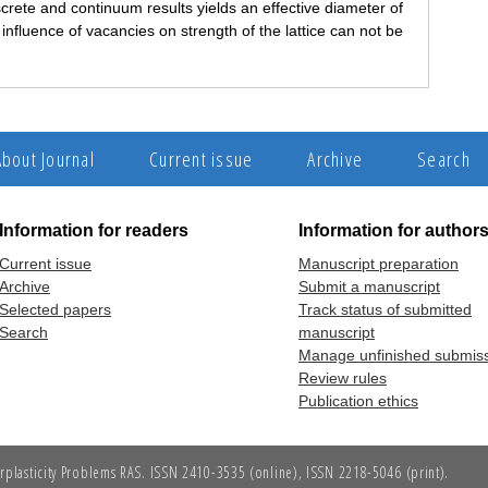
crete and continuum results yields an effective diameter of
nfluence of vacancies on strength of the lattice can not be
About Journal
Current issue
Archive
Search
Information for readers
Information for author
Current issue
Manuscript preparation
Archive
Submit a manuscript
Selected papers
Track status of submitted
Search
manuscript
Manage unfinished submis
Review rules
Publication ethics
erplasticity Problems RAS. ISSN 2410-3535 (online), ISSN 2218-5046 (print).