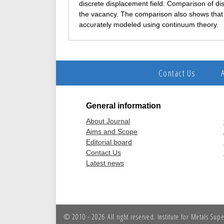
discrete displacement field. Comparison of dis
the vacancy. The comparison also shows that i
accurately modeled using continuum theory.
Contact Us
General information
About Journal
Aims and Scope
Editorial board
Contact Us
Latest news
© 2010 - 2026 All right reserved. Institute for Metals Sup