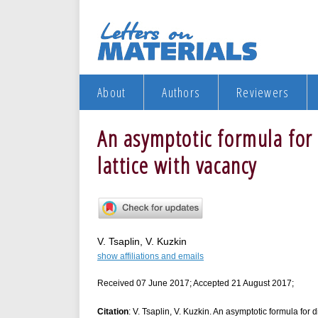
About
Authors
Reviewers
An asymptotic formula for 
lattice with vacancy
V. Tsaplin, V. Kuzkin
show affiliations and emails
Received 07 June 2017; Accepted 21 August 2017;
Citation
: V. Tsaplin, V. Kuzkin. An asymptotic formula for d