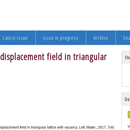
Latest issue
Issue in progress
Archive
Se
displacement field in triangular
Sha
Do
V
isplacement field in triangular lattice with vacancy. Lett. Mater., 2017, 7(4)