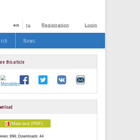
en
ru
Registration
Login
arch
News
re this article
wnload
Main text (PDF)
iews: 896; Downloads: 44