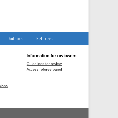
Authors
Referees
s
Information for reviewers
Guidelines for review
Access referee panel
sions