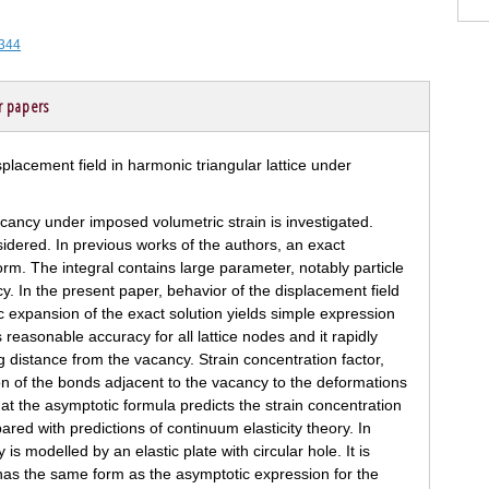
-344
r papers
vacancy under imposed volumetric strain is investigated.
idered. In previous works of the authors, an exact
form. The integral contains large parameter, notably particle
y. In the present paper, behavior of the displacement field
c expansion of the exact solution yields simple expression
 reasonable accuracy for all lattice nodes and it rapidly
g distance from the vacancy. Strain concentration factor,
on of the bonds adjacent to the vacancy to the deformations
 that the asymptotic formula predicts the strain concentration
red with predictions of continuum elasticity theory. In
is modelled by an elastic plate with circular hole. It is
has the same form as the asymptotic expression for the