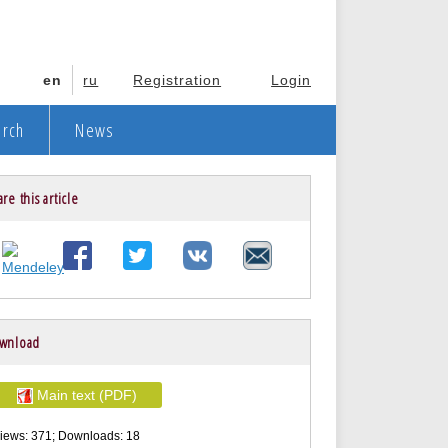
en
ru
Registration
Login
arch
News
re this article
wnload
Main text (PDF)
iews: 371; Downloads: 18