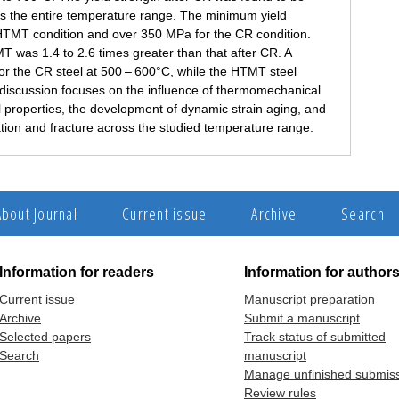
ss the entire temperature range. The minimum yield
HTMT condition and over 350 MPa for the CR condition.
MT was 1.4 to 2.6 times greater than that after CR. A
r the CR steel at 500 – 600°C, while the HTMT steel
discussion focuses on the influence of thermomechanical
l properties, the development of dynamic strain aging, and
tion and fracture across the studied temperature range.
About Journal
Current issue
Archive
Search
Information for readers
Information for author
Current issue
Manuscript preparation
Archive
Submit a manuscript
Selected papers
Track status of submitted
Search
manuscript
Manage unfinished submis
Review rules