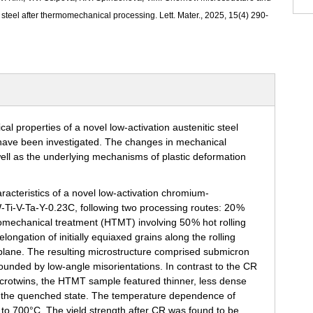
 steel after thermomechanical processing. Lett. Mater., 2025, 15(4) 290-
aracteristics of a novel low-activation chromium-
Ti-V-Ta-Y-0.23C, following two processing routes: 20 %
omechanical treatment (HTMT) involving 50 % hot rolling
ongation of initially equiaxed grains along the rolling
ng plane. The resulting microstructure comprised submicron
unded by low-angle misorientations. In contrast to the CR
microtwins, the HTMT sample featured thinner, less dense
to the quenched state. The temperature dependence of
to 700°C. The yield strength after CR was found to be