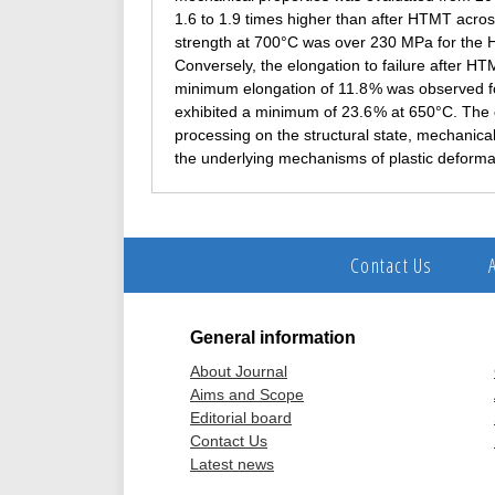
1.6 to 1.9 times higher than after HTMT acro
strength at 700°C was over 230 MPa for the 
Conversely, the elongation to failure after HT
minimum elongation of 11.8 % was observed fo
exhibited a minimum of 23.6 % at 650°C. The 
processing on the structural state, mechanica
the underlying mechanisms of plastic deforma
Contact Us
General information
About Journal
Aims and Scope
Editorial board
Contact Us
Latest news