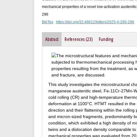
mechanical properties of a novel low-activation austenitic
296
BibTex
https://doi.org/10.48612/letters/2025-4-290-296
Abstract
References (23)
Funding
This study investigates the microstructural ch
manganese austenitic steel, Fe-11Cr-27Mn-W-
cold rolling (CR) and high-temperature therm
deformation at 1100°C. HTMT resulted in the el
direction and their flattening within the rolli
and micron-sized fragments, predominantly bo
condition, which exhibited a high density of 
twins and a dislocation density comparable 
mechanical properties was evaluated from 20 