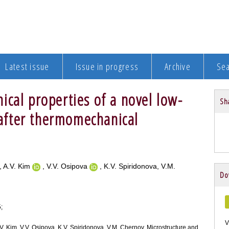
Latest issue
Issue in progress
Archive
Se
cal properties of a novel low-
Sha
l after thermomechanical
, A.V. Kim
, V.V. Osipova
, K.V. Spiridonova, V.M.
Do
;
V
A.V. Kim, V.V. Osipova, K.V. Spiridonova, V.M. Chernov. Microstructure and