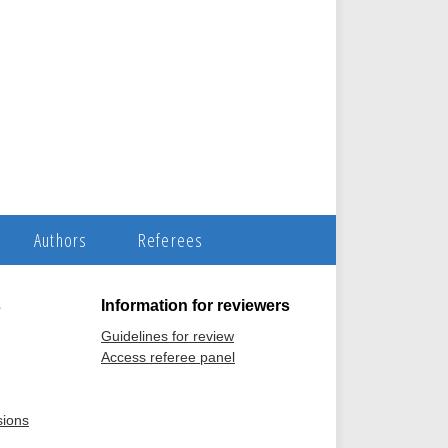
Authors
Referees
s
Information for reviewers
Guidelines for review
Access referee panel
sions