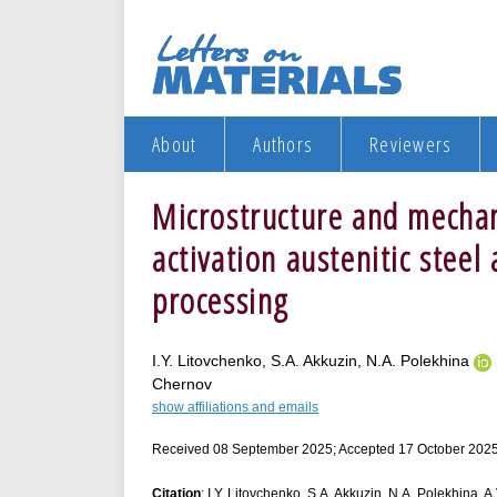
About
Authors
Reviewers
Microstructure and mechani
activation austenitic stee
processing
I.Y. Litovchenko, S.A. Akkuzin, N.A. Polekhina
Chernov
show affiliations and emails
Received 08 September 2025; Accepted 17 October 2025
Citation
: I.Y. Litovchenko, S.A. Akkuzin, N.A. Polekhina, 