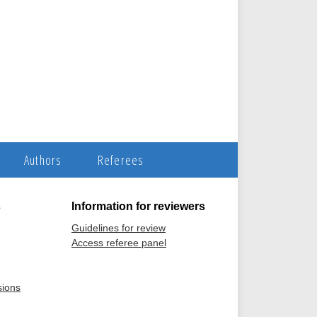
Authors
Referees
s
Information for reviewers
Guidelines for review
Access referee panel
sions