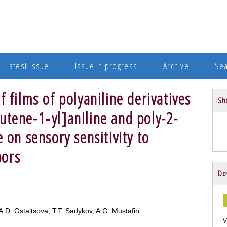
Latest issue
Issue in progress
Archive
Se
 films of polyaniline derivatives
Sha
utene-1‑yl]aniline and poly-2-
 on sensory sensitivity to
pors
Do
 A.D. Ostaltsova, T.T. Sadykov, A.G. Mustafin
V