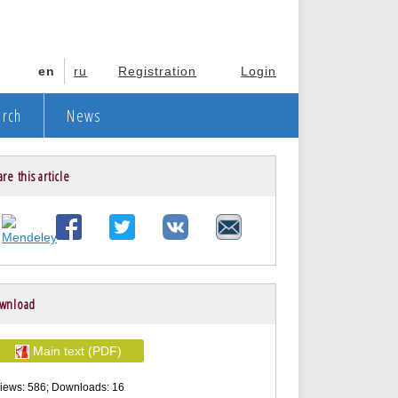
en
ru
Registration
Login
arch
News
re this article
wnload
Main text (PDF)
iews: 586; Downloads: 16