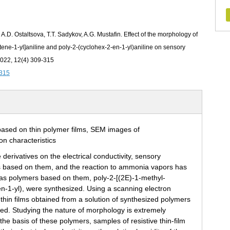
, A.D. Ostaltsova, T.T. Sadykov, A.G. Mustafin. Effect of the morphology of
utene-1‑yl]aniline and poly-2-(cyclohex-2‑en-1‑yl)aniline on sensory
 2022, 12(4) 309-315
-315
derivatives on the electrical conductivity, sensory
tures based on them, and the reaction to ammonia vapors has
ll as polymers based on them, poly-2-[(2E)-1‑methyl-
en-1‑yl), were synthesized. Using a scanning electron
thin films obtained from a solution of synthesized polymers
died. Studying the nature of morphology is extremely
he basis of these polymers, samples of resistive thin-film