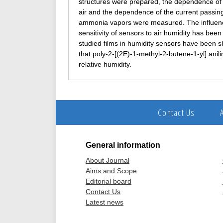
structures were prepared, the dependence of th
air and the dependence of the current passing
ammonia vapors were measured. The influence 
sensitivity of sensors to air humidity has bee
studied films in humidity sensors have been s
that poly-2-[(2E)-1‑methyl-2‑butene-1‑yl] anili
relative humidity.
Contact Us
General information
About Journal
Aims and Scope
Editorial board
Contact Us
Latest news