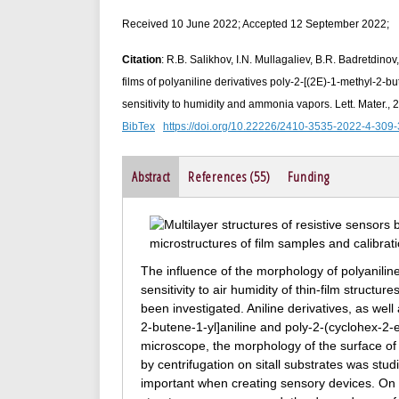
Received 10 June 2022; Accepted 12 September 2022;
Citation
: R.B. Salikhov, I.N. Mullagaliev, B.R. Badretdinov
films of polyaniline derivatives poly-2-[(2E)-1‑methyl-2‑b
sensitivity to humidity and ammonia vapors. Lett. Mater.,
BibTex
https://doi.org/10.22226/2410-3535-2022-4-309
Abstract
References (55)
Funding
The influence of the morphology of polyaniline 
sensitivity to air humidity of thin-film struc
been investigated. Aniline derivatives, as we
2‑butene-1‑yl]aniline and poly-2-(cyclohex-2‑
microscope, the morphology of the surface of 
by centrifugation on sitall substrates was stu
important when creating sensory devices. On t