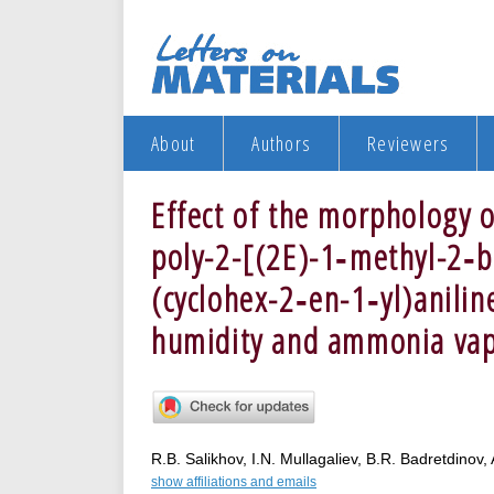
About
Authors
Reviewers
Effect of the morphology of
poly-2-[(2E)-1‑methyl-2‑b
(cyclohex-2‑en-1‑yl)aniline
humidity and ammonia va
R.B. Salikhov, I.N. Mullagaliev, B.R. Badretdinov,
show affiliations and emails