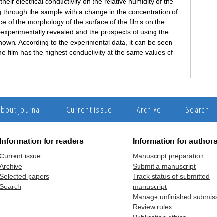
eir electrical conductivity on the relative humidity of the
 through the sample with a change in the concentration of
of the morphology of the surface of the films on the
n experimentally revealed and the prospects of using the
hown. According to the experimental data, it can be seen
ne film has the highest conductivity at the same values of
About Journal
Current issue
Archive
Search
Information for readers
Information for author
Current issue
Manuscript preparation
Archive
Submit a manuscript
Selected papers
Track status of submitted
Search
manuscript
Manage unfinished submis
Review rules
Publication ethics