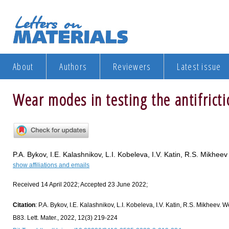
About
Authors
Reviewers
Latest issue
Wear modes in testing the antifricti
P.A. Bykov, I.E. Kalashnikov, L.I. Kobeleva, I.V. Katin, R.S. Mikheev
show affiliations and emails
Received 14 April 2022; Accepted 23 June 2022;
Citation
: P.A. Bykov, I.E. Kalashnikov, L.I. Kobeleva, I.V. Katin, R.S. Mikheev. W
B83. Lett. Mater., 2022, 12(3) 219-224