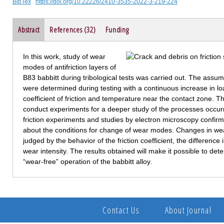
BibTex
https://doi.org/10.22226/2410-3535-2022-3-219-224
Abstract
References (32)
Funding
In this work, study of wear
modes of antifriction layers of
B83 babbitt during tribological tests was carried out. The ass
were determined during testing with a continuous increase in lo
coefficient of friction and temperature near the contact zone. T
conduct experiments for a deeper study of the processes occurrin
friction experiments and studies by electron microscopy confir
about the conditions for change of wear modes. Changes in 
judged by the behavior of the friction coefficient, the difference
wear intensity. The results obtained will make it possible to 
“wear-free” operation of the babbitt alloy.
Contact Us
About Journal