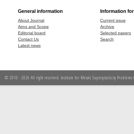
General information
Information fo
About Journal
Current issue
Aims and Scope
Archive
Editorial board
Selected papers
Contact Us
Search
Latest news
© 2010 - 2026 All right reserved. Institute for Metals Superplasticity Problem