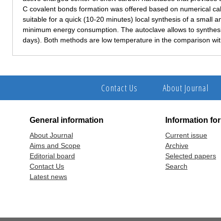
C covalent bonds formation was offered based on numerical cal
suitable for a quick (10-20 minutes) local synthesis of a small a
minimum energy consumption. The autoclave allows to synthesiz
days). Both methods are low temperature in the comparison with
Contact Us
About Journal
General information
Information fo
About Journal
Current issue
Aims and Scope
Archive
Editorial board
Selected papers
Contact Us
Search
Latest news