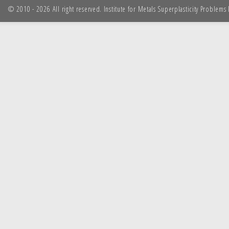
© 2010 - 2026 All right reserved. Institute for Metals Superplasticity Problem