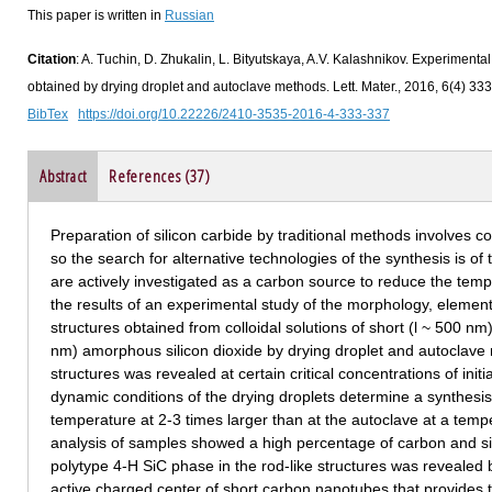
This paper is written in
Russian
Citation
: A. Tuchin, D. Zhukalin, L. Bityutskaya, A.V. Kalashnikov. Experimental 
obtained by drying droplet and autoclave methods. Lett. Mater., 2016, 6(4) 33
BibTex
https://doi.org/10.22226/2410-3535-2016-4-333-337
Abstract
References (37)
Preparation of silicon carbide by traditional methods involves 
so the search for alternative technologies of the synthesis is of
are actively investigated as a carbon source to reduce the temp
the results of an experimental study of the morphology, element
structures obtained from colloidal solutions of short (l ~ 500 
nm) amorphous silicon dioxide by drying droplet and autoclave 
structures was revealed at certain critical concentrations of init
dynamic conditions of the drying droplets determine a synthesis 
temperature at 2-3 times larger than at the autoclave at a tem
analysis of samples showed a high percentage of carbon and si
polytype 4-H SiC phase in the rod-like structures was revealed b
active charged center of short carbon nanotubes that provides t