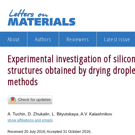
About
Authors
Reviewers
Latest issue
Experimental investigation of silicon
structures obtained by drying dropl
methods
A. Tuchin, D. Zhukalin, L. Bityutskaya, A.V. Kalashnikov
show affiliations and emails
Received 20 July 2016; Accepted 31 October 2016;