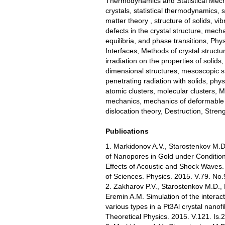
Thermodynamics and Statistical Mechan
crystals, statistical thermodynamics, 
matter theory , structure of solids, vibr
defects in the crystal structure, mech
equilibria, and phase transitions, Phy
Interfaces, Methods of crystal structur
irradiation on the properties of solids
dimensional structures, mesoscopic st
penetrating radiation with solids, ph
atomic clusters, molecular clusters, 
mechanics, mechanics of deformable so
dislocation theory, Destruction, Stren
Publications
1. Markidonov A.V., Starostenkov M.D
of Nanopores in Gold under Condition
Effects of Acoustic and Shock Waves.
of Sciences. Physics. 2015. V.79. No.
2. Zakharov P.V., Starostenkov M.D.,
Eremin A.M. Simulation of the interac
various types in a Pt3Al crystal nanof
Theoretical Physics. 2015. V.121. Is.2