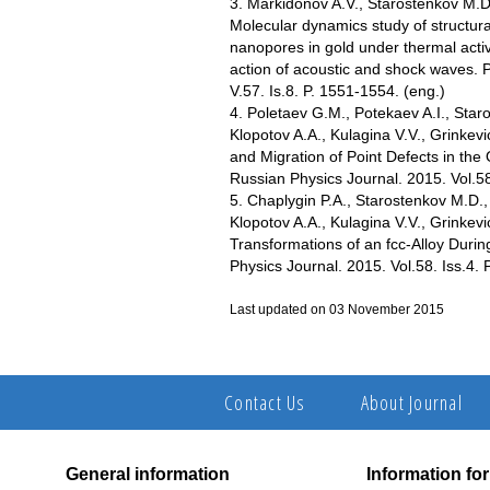
3. Markidonov A.V., Starostenkov M.D
Molecular dynamics study of structural
nanopores in gold under thermal acti
action of acoustic and shock waves. P
V.57. Is.8. P. 1551-1554. (еng.)
4. Poletaev G.M., Potekaev A.I., Star
Klopotov A.A., Kulagina V.V., Grinkev
and Migration of Point Defects in the
Russian Physics Journal. 2015. Vol.58.
5. Chaplygin P.A., Starostenkov M.D.,
Klopotov A.A., Kulagina V.V., Grinkev
Transformations of an fcc-Alloy Duri
Physics Journal. 2015. Vol.58. Iss.4. 
Last updated on 03 November 2015
Contact Us
About Journal
General information
Information fo