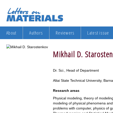
About
Authors
Reviewers
Latest issue
Mikhail D. Staroste
Dr. Sci., Head of Department
Altai State Technical University, Barn
Research areas
Physical modeling, theory of modeling
modeling of physical phenomena and 
problems with computer, physics of ga