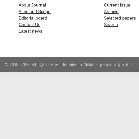
About Journal
Current issue
Aims and Scope
Archive
Editorial board
Selected papers
Contact Us
Search
Latest news
© 2010 - 2026 All right reserved. Institute for Metals Superplasticity Problem