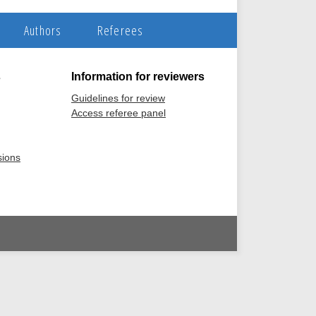
Authors
Referees
s
Information for reviewers
Guidelines for review
Access referee panel
sions