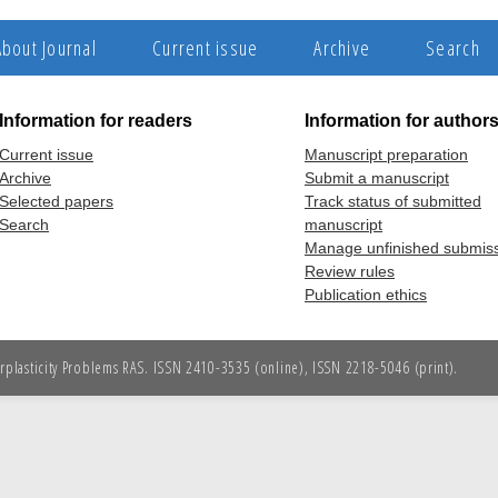
About Journal
Current issue
Archive
Search
Information for readers
Information for author
Current issue
Manuscript preparation
Archive
Submit a manuscript
Selected papers
Track status of submitted
Search
manuscript
Manage unfinished submis
Review rules
Publication ethics
erplasticity Problems RAS. ISSN 2410-3535 (online), ISSN 2218-5046 (print).