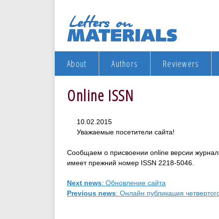
About
Authors
Reviewers
Online ISSN
10.02.2015
Уважаемые посетители сайта!
Сообщаем о присвоении оnline версии журнал
имеет прежний номер ISSN 2218-5046.
Next news
: Обновление сайта
Previous news
: Онлайн публикация четвертого