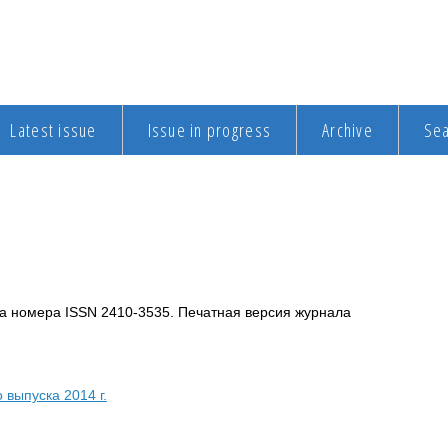
Latest issue
Issue in progress
Archive
Se
а номера ISSN 2410-3535. Печатная версия журнала
 выпуска 2014 г.