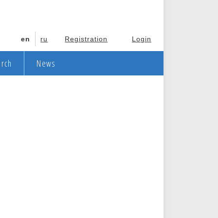
en
ru
Registration
Login
arch
News