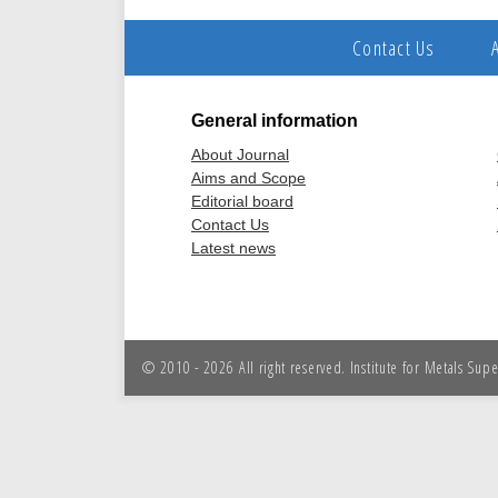
Contact Us
General information
About Journal
Aims and Scope
Editorial board
Contact Us
Latest news
© 2010 - 2026 All right reserved. Institute for Metals Sup