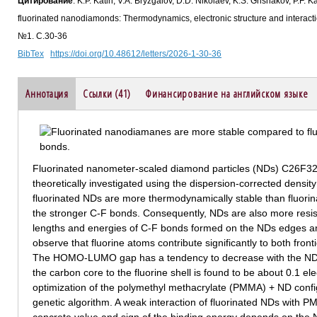
Цитирование
: K.P. Katin, V.A. Bryzgalov, D.D. Nikolaev, K.S. Grishakov, P.F.
fluorinated nanodiamonds: Thermodynamics, electronic structure and interac
№1. С.30-36
BibTex
https://doi.org/10.48612/letters/2026-1-30-36
Аннотация
Ссылки (41)
Финансирование на английском языке
Fluorinated nanometer-scaled diamond particles (NDs) C26F
theoretically investigated using the dispersion-corrected density 
fluorinated NDs are more thermodynamically stable than fluorin
the stronger C-F bonds. Consequently, NDs are also more resista
lengths and energies of C-F bonds formed on the NDs edges an
observe that fluorine atoms contribute significantly to both front
The HOMO-LUMO gap has a tendency to decrease with the ND si
the carbon core to the fluorine shell is found to be about 0.1 el
optimization of the polymethyl methacrylate (PMMA) + ND config
genetic algorithm. A weak interaction of fluorinated NDs with