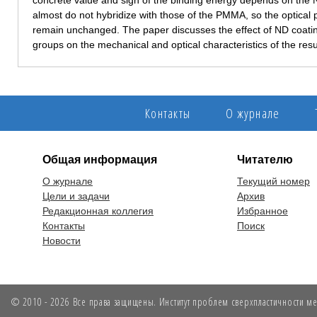
concrete value and sign of the binding energy depends on the N
almost do not hybridize with those of the PMMA, so the optical 
remain unchanged. The paper discusses the effect of ND coating
groups on the mechanical and optical characteristics of the res
Контакты
О журнале
Общая информация
Читателю
О журнале
Текущий номер
Цели и задачи
Архив
Редакционная коллегия
Избранное
Контакты
Поиск
Новости
© 2010 - 2026 Все права защищены. Институт проблем сверхпластичности мет