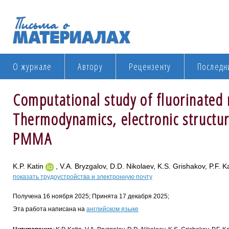
О журнале
Автору
Рецензенту
Последн
Computational study of fluorinated
Thermodynamics, electronic structur
PMMA
K.P. Katin
, V.A. Bryzgalov, D.D. Nikolaev, K.S. Grishakov, P.F. 
показать трудоустройства и электронную почту
Получена 16 ноября 2025; Принята 17 декабря 2025;
Эта работа написана на
английском языке